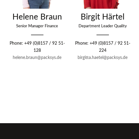
Helene Braun
Birgit Härtel
Senior Manager Finance
Department Leader Quality
Phone: +49 (0)8157 / 92 51-
Phone: +49 (0)8157 / 92 51-
128
224
helene.braun@packsys.de
birgitta.haetel@packsys.de