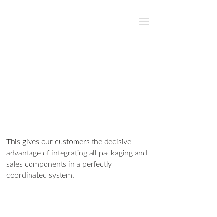
This gives our customers the decisive
advantage of integrating all packaging and
sales components in a perfectly
coordinated system.