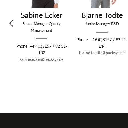
s
Sabine Ecker
Bjarne Tödte
Senior Manager Quality
Junior Manager R&D
Management
 51-
Phone: +49 (0)8157 / 92 51-
Phone: +49 (0)8157 / 92 51-
144
de
132
bjarne.toedte
@packsys.de
sabine.ecker
@packsys.de