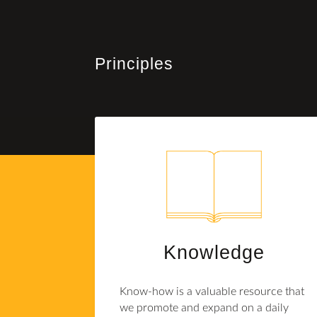
Principles
Knowledge
Know-how is a valuable resource that
we promote and expand on a daily