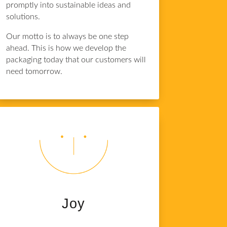
promptly into sustainable ideas and
solutions.
Our motto is to always be one step
ahead. This is how we develop the
packaging today that our customers will
need tomorrow.
Joy