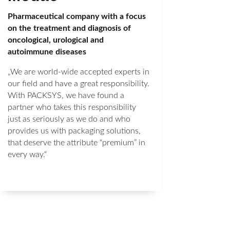
Pharmaceutical company with a focus
on the treatment and diagnosis of
oncological, urological and
autoimmune diseases
„We are world-wide accepted experts in
our field and have a great responsibility.
With PACKSYS, we have found a
partner who takes this responsibility
just as seriously as we do and who
provides us with packaging solutions,
that deserve the attribute “premium” in
every way.“