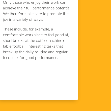
Only those who enjoy their work can
achieve their full performance potential.
We therefore take care to promote this
joy in a variety of ways:
These include, for example, a
comfortable workplace to feel good at,
short breaks at the coffee machine or
table football, interesting tasks that
break up the daily routine and regular
feedback for good performance.