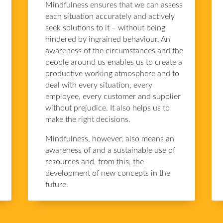
Mindfulness ensures that we can assess
each situation accurately and actively
seek solutions to it – without being
hindered by ingrained behaviour. An
awareness of the circumstances and the
people around us enables us to create a
productive working atmosphere and to
deal with every situation, every
employee, every customer and supplier
without prejudice. It also helps us to
make the right decisions.
Mindfulness, however, also means an
awareness of and a sustainable use of
resources and, from this, the
development of new concepts in the
future.