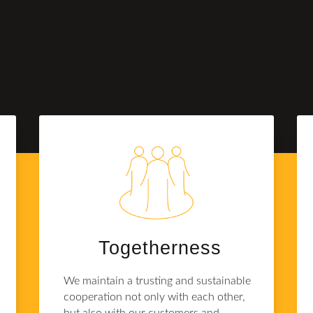
Together­ness
We maintain a trusting and sustainable
cooperation not only with each other,