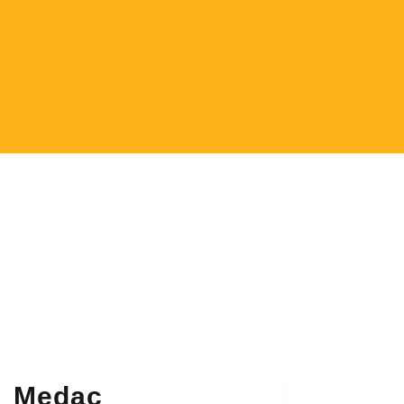
Medac