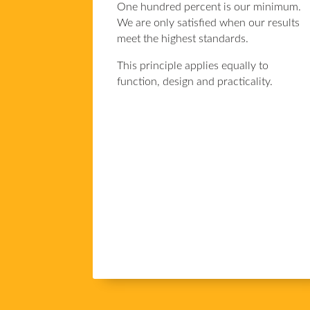
One hundred percent is our minimum.
We are only satisfied when our results
meet the highest standards.
This principle applies equally to
function, design and practicality.