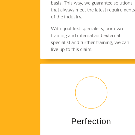
basis. This way, we guarantee solutions
that always meet the latest requirement
of the industry.
With qualified specialists, our own
training and internal and external
specialist and further training, we can
live up to this claim.
Perfection