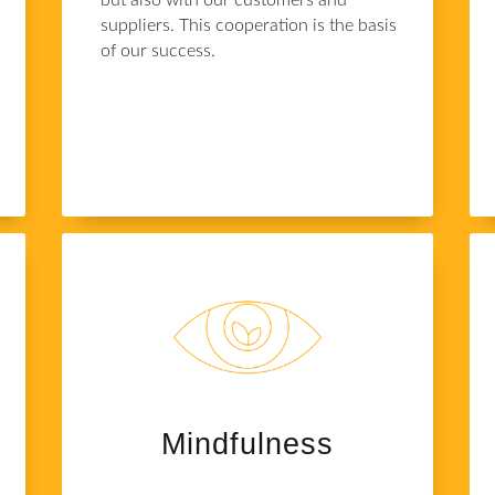
but also with our customers and
suppliers. This cooperation is the basis
s
of our success.
Mindfulness