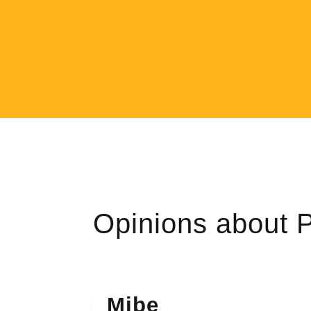
Opinions about
Mibe