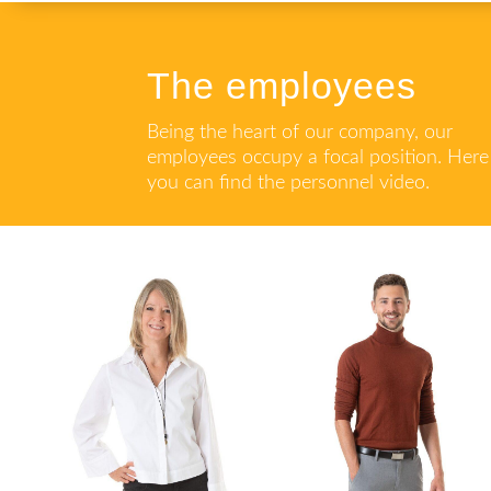
The employees
Being the heart of our company, our
employees occupy a focal position. Here
you can find the personnel video.