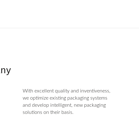
ny
With excellent quality and inventiveness,
we optimize existing packaging systems
and develop intelligent, new packaging
solutions on their basis.