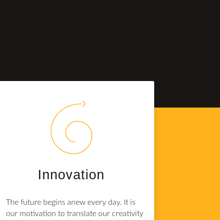
Innovation
The future begins anew every day. It is
our motivation to translate our creativity