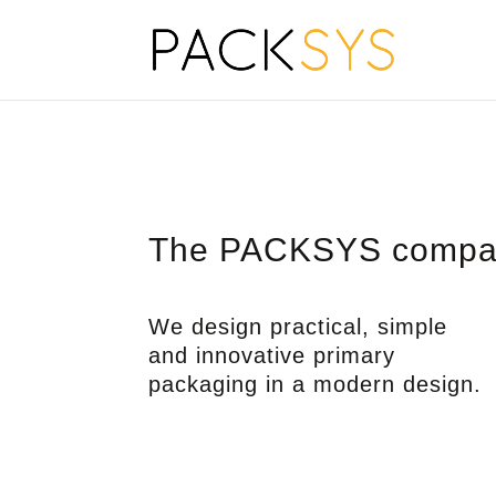
The PACKSYS compa
We design practical, simple
and innovative primary
packaging in a modern design.