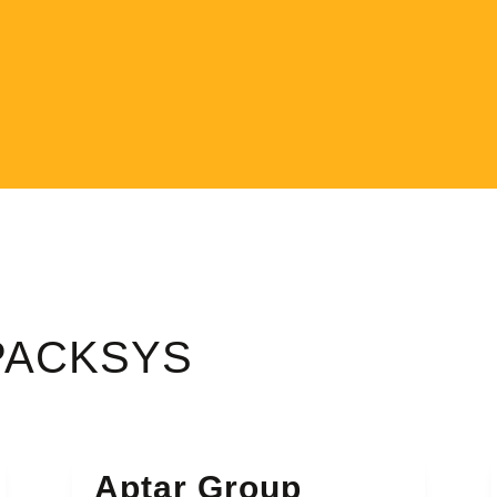
 PACKSYS
Aptar Group