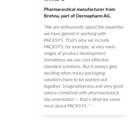
Pharmaceutical manufacturer from
Brehna, part of Dermapharm AG.
“We are enthusiastic about the expertise
we have gained in working with
PACKSYS. That’s why we include
PACKSYS, for example, at very early
stages of product development.
Sometimes we use cost-effective
standard solutions. But it always gets
exciting when tricky packaging
solutions have to be worked out
together. Imaginativeness and very good
advice combined with pharmaceutical
documentation — that’s what we value
most about PACKSYS. ”