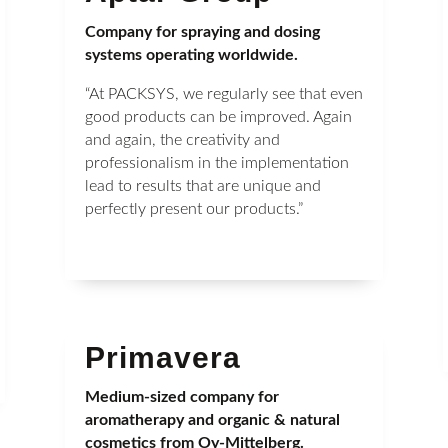
Company for spraying and dosing
systems operating worldwide.
“At PACKSYS, we regularly see that even
good products can be improved. Again
and again, the creativity and
professionalism in the implementation
lead to results that are unique and
perfectly present our products.”
Primavera
Medium-sized company for
aromatherapy and organic & natural
cosmetics from Oy-Mittelberg.