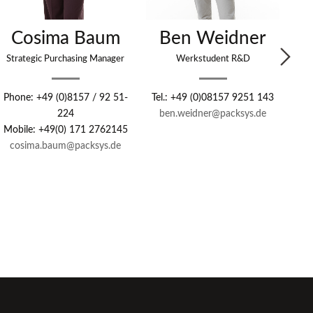
Cosima Baum
Ben Weidner
G
Strategic Purchasing Manager
Werkstudent R&D
Se
Phone: +49 (0)8157 / 92 51-
Tel.: +49 (0)08157 9251 143
224
ben.weidner@packsys.de
Pho
Mobile: +49(0) 171 2762145
cosima.baum@packsys.de
Mob
ga