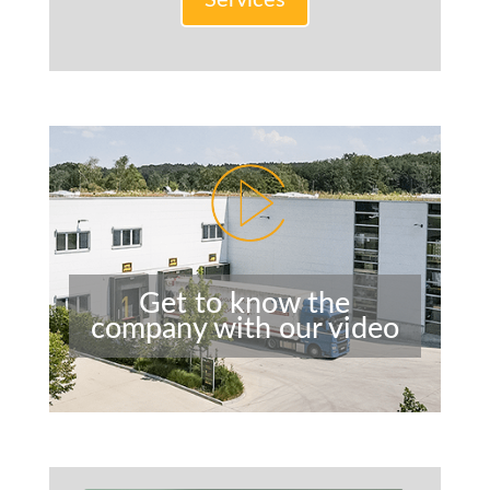
Services
Get to know the
company with our video