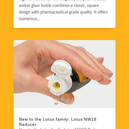
amber glass bottle combines a classic, square
design with pharmaceutical-grade quality. It offers
numerous...
New to the Lotus family: Lotus NW18
Reducer