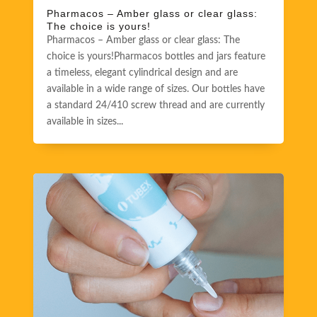
Pharmacos – Amber glass or clear glass:
The choice is yours!
Pharmacos – Amber glass or clear glass: The
choice is yours!Pharmacos bottles and jars feature
a timeless, elegant cylindrical design and are
available in a wide range of sizes. Our bottles have
a standard 24/410 screw thread and are currently
available in sizes...