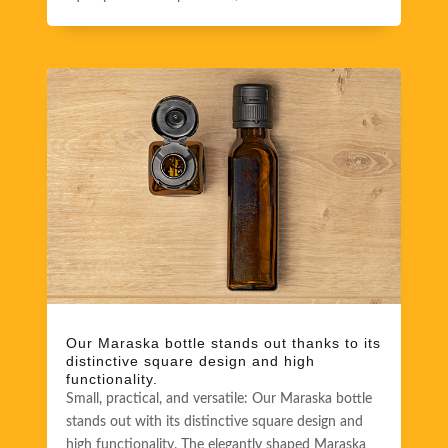
Our Maraska bottle stands out thanks to its
distinctive square design and high
functionality.
Small, practical, and versatile: Our Maraska bottle
stands out with its distinctive square design and
high functionality. The elegantly shaped Maraska