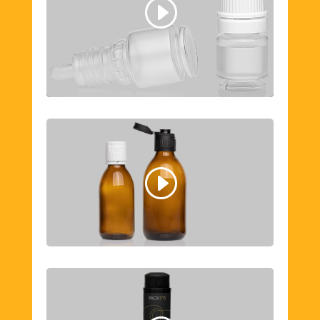
Cookie Policy
I agree