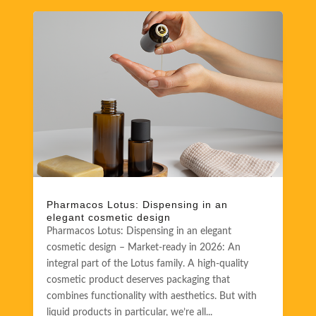
Pharmacos Lotus: Dispensing in an
elegant cosmetic design
Pharmacos Lotus: Dispensing in an elegant
cosmetic design – Market-ready in 2026: An
integral part of the Lotus family. A high-quality
cosmetic product deserves packaging that
combines functionality with aesthetics. But with
liquid products in particular, we’re all...