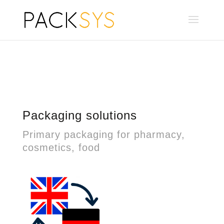
Packaging solutions
Primary packaging for pharmacy,
cosmetics, food