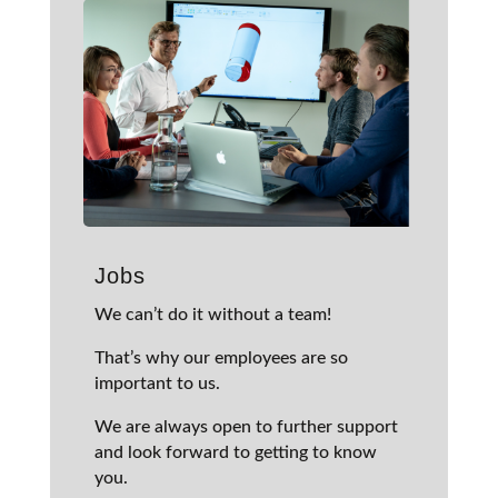
Jobs
We can’t do it without a team!
That’s why our employees are so
important to us.
We are always open to further support
and look forward to getting to know
you.