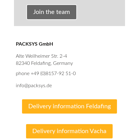
Join the team
PACKSYS GmbH
Alte Weilheimer Str. 2-4
82340 Feldafing, Germany
phone +49 (0)8157-92 51-0
info@packsys.de
Delivery information Feldafing
Delivery information Vacha