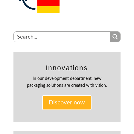
Innovations
In our development department, new
packaging solutions are created with vision.
Discover now