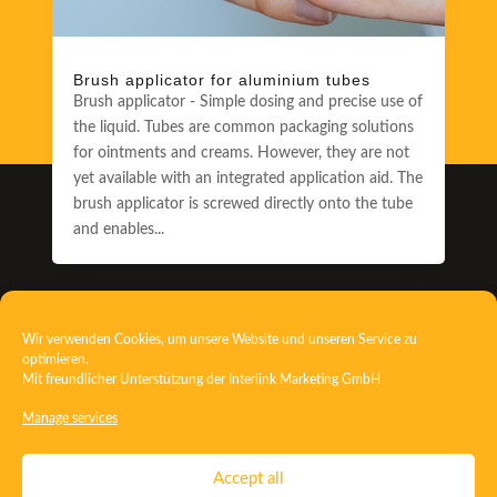
Brush applicator for aluminium tubes
Brush applicator - Simple dosing and precise use of
the liquid. Tubes are common packaging solutions
for ointments and creams. However, they are not
yet available with an integrated application aid. The
brush applicator is screwed directly onto the tube
and enables...
3
Wir verwenden Cookies, um unsere Website und unseren Service zu
optimieren.
Mit freundlicher Unterstützung der
Interlink Marketing GmbH
Discover more news
Manage services
Contact
Imprint
Privacy
T&C
Accept all
Certificate ISO 15378