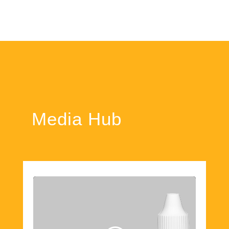
Media Hub
Click 'I agree' to enable Youtube