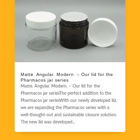
Matte. Angular. Modern. – Our lid for the
Pharmacos jar series
Matte. Angular. Modern. – Our lid for the
Pharmacos jar seriesThe perfect addition to the
Pharmacos jar seriesWith our newly developed lid,
we are expanding the Pharmacos series with a
well-thought-out and sustainable closure solution.
The new lid was developed...