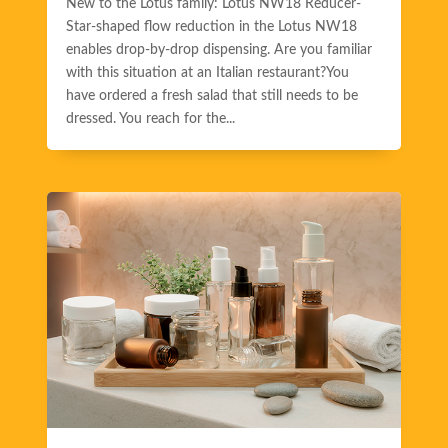
New to the Lotus family: Lotus NW18 Reducer-
Star-shaped flow reduction in the Lotus NW18
enables drop-by-drop dispensing. Are you familiar
with this situation at an Italian restaurant?You
have ordered a fresh salad that still needs to be
dressed. You reach for the...