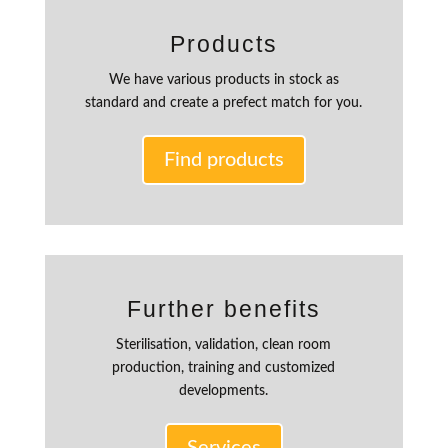
Products
We have various products in stock as
standard and create a prefect match for you.
Find products
Further benefits
Sterilisation, validation, clean room
production, training and customized
developments.