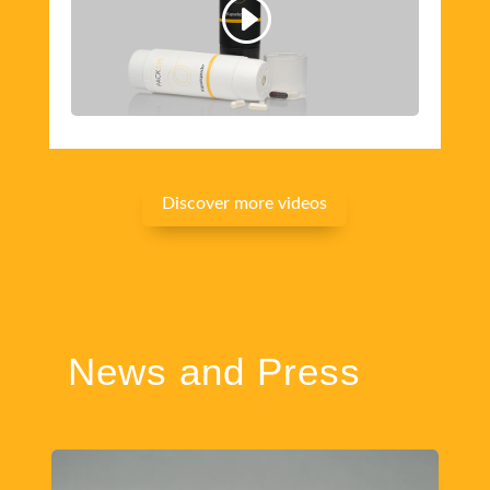
Discover more videos
News and Press