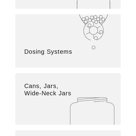
Dosing Systems
Cans, Jars,
Wide-Neck Jars