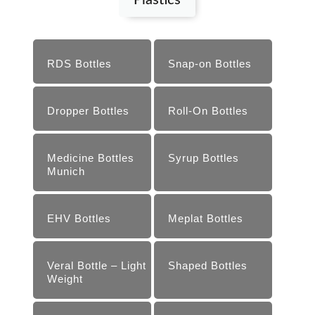
Plastics
RDS Bottles
Snap-on ­Bottles
Dropper Bottles
Roll-­On Bottles
Medicine Bottles
Syrup Bottles
Munich
EHV Bottles
Meplat Bottles
Veral Bottle – Light
Shaped Bottles
Weight