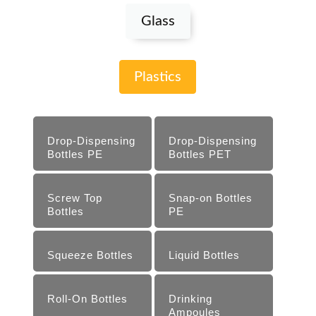
Glass
Plastics
Drop-Dispensing
Drop-Dispensing
Bottles PE
Bottles PET
Screw Top
Snap-on Bottles
Bottles
PE
Squeeze Bottles
Liquid Bottles
Roll-On Bottles
Drinking
Ampoules