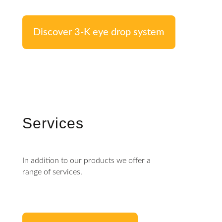
Discover 3-K eye drop system
Services
In addition to our products we offer a
range of services.