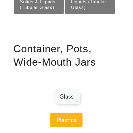
Solids & Liquids
Liquids (Tubular
(Tubular Glass)
Glass)
Container, Pots,
Wide-Mouth Jars
Glass
Plastics