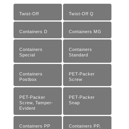
Twist-Off
Twist-Off Q
Containers D
Containers MG
Containers
Containers
Special
Standard
Containers
PET-Packer
Postbox
Screw
PET-Packer
PET-Packer
Screw, Tamper-
Snap
Evident
Containers PP
Containers PP,