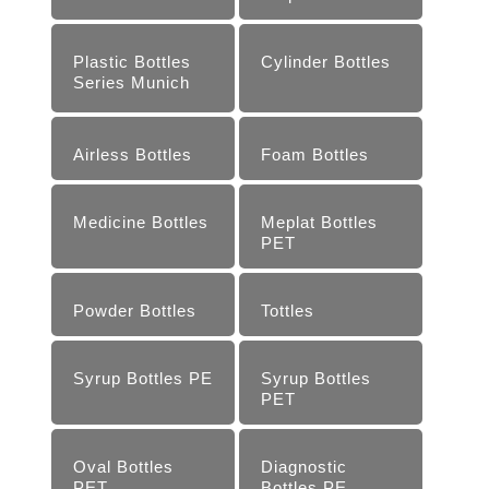
Plastic Bottles
Cylinder Bottles
Series Munich
Airless Bottles
Foam Bottles
Medicine Bottles
Meplat Bottles
PET
Powder Bottles
Tottles
Syrup Bottles PE
Syrup Bottles
PET
Oval Bottles
Diagnostic
PET
Bottles PE