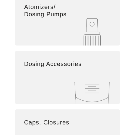
Atomizers/
Dosing Pumps
Dosing Accessories
Caps, Closures