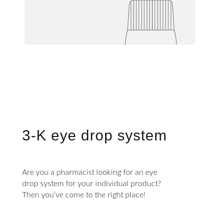
3-K eye drop system
Are you a pharmacist looking for an eye
drop system for your individual product?
Then you’ve come to the right place!