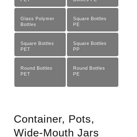
Glass Polymer
Square Bottles
Bottles
PE
Square Bottles
Square Bottles
PET
PP
Round Bottles
Round Bottles
PET
PE
Container, Pots,
Wide-Mouth Jars