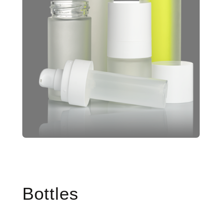
Bottles