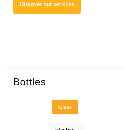
Discover our services
Bottles
Glass