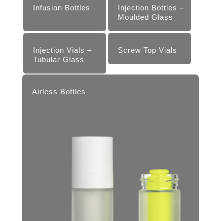
Infusion Bottles
Injection Bottles –
Moul­ded Glass
Injection Vials –
Screw Top Vials
Tubular Glass
Airless Bottles