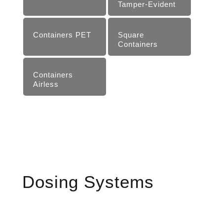
Tam­per-Evident
Containers PET
Square
Containers
Containers
Airless
Dosing Systems