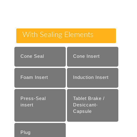
With Sealing Elements
Cone Seal
Cone Insert
Foam Insert
Induction Insert
Press-Seal
Tablet Brake /
insert
Desiccant-
Capsule
Plug