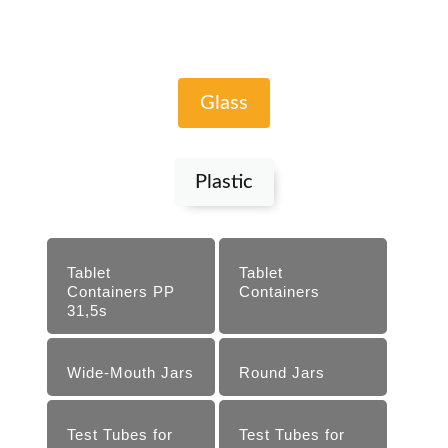
Glass
Plastic
Tablet
Tablet
Containers PP
Containers
31,5s
Wide-Mouth Jars
Round Jars
Test Tubes for
Test Tubes for