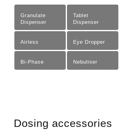
Granulate
Tablet
Dispenser
Dispenser
Airless
Eye Dropper
Bi-Phase
Nebu­liser
Dosing accessories