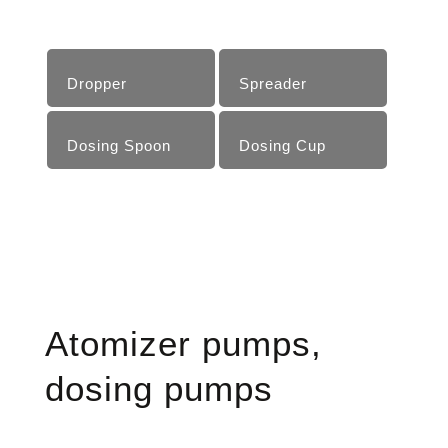
Dropper
Spreader
Dosing Spoon
Dosing Cup
Atomizer pumps,
dosing pumps