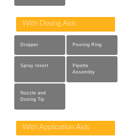
With Dosing Aids
Dropper
Pouring Ring
Spray Insert
Pipette
Assembly
Nozzle and
Dosing Tip
With Application Aids