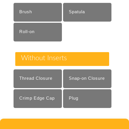
Brush
Spatula
Roll-on
Without Inserts
Thread Closure
Snap-on Closure
Crimp Edge Cap
Plug