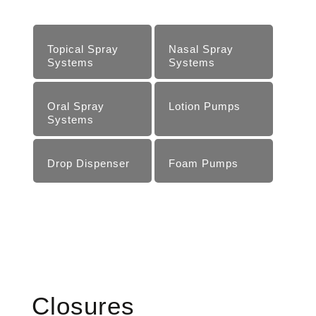
Topical Spray
Nasal Spray
Systems
Systems
Oral Spray
Lotion Pumps
Systems
Drop Dispenser
Foam Pumps
Closures