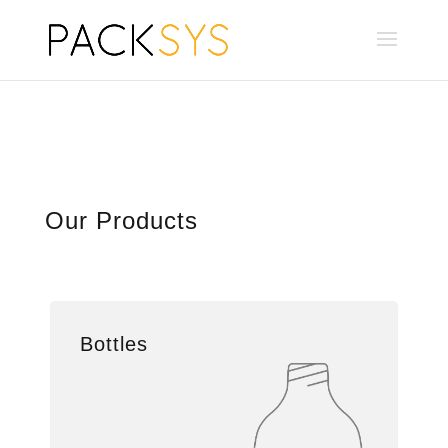
Our Products
Bottles