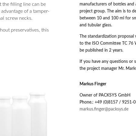
 the filling line can be
manufacturers of bottles and 
e advantage of a tamper-
project group. The aim is to d
al screw necks.
between 10 and 100 ml for sna
and tubular glass.
out preservatives, this
The standardization proposal 
to the ISO Committee TC 76 W
be published in 2 years.
If you have any questions or s
the project manager Mr. Mark
Markus Finger
Owner of PACKSYS GmbH
Phone.: +49 (0)8157 / 9251-0
markus.finger@packsys.de