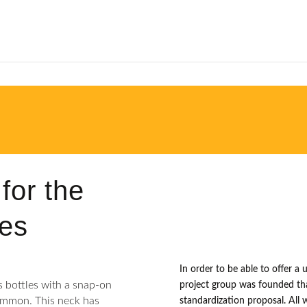
for the
les
In order to be able to offer a 
s bottles with a snap-on
project group was founded tha
ommon. This neck has
standardization proposal. All