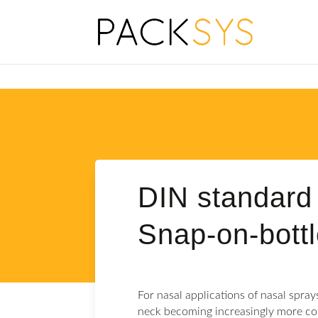
DIN standard 
Snap-on-bott
For nasal applications of nasal spray
neck becoming increasingly more c