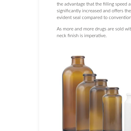
the advantage that the filling speed at
significantly increased and offers th
evident seal compared to convention
As more and more drugs are sold with
neck finish is imperative.