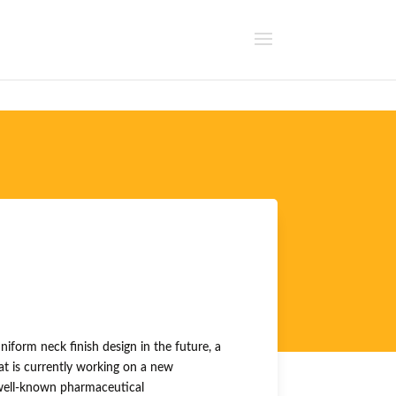
uniform neck finish design in the future, a
t is currently working on a new
 well-known pharmaceutical