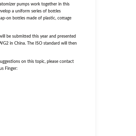
atomizer pumps work together in this
evelop a uniform series of bottles
p-on bottles made of plastic, cottage
will be submitted this year and presented
G2 in China. The ISO standard will then
uggestions on this topic, please contact
us Finger: