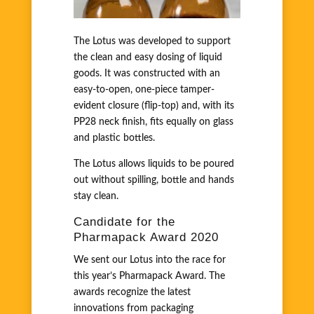
The Lotus was developed to support
the clean and easy dosing of liquid
goods. It was constructed with an
easy-to-open, one-piece tamper-
evident closure (flip-top) and, with its
PP28 neck finish, fits equally on glass
and plastic bottles.
The Lotus allows liquids to be poured
out without spilling, bottle and hands
stay clean.
Candidate for the
Pharmapack Award 2020
We sent our Lotus into the race for
this year’s Pharmapack Award. The
awards recognize the latest
innovations from packaging