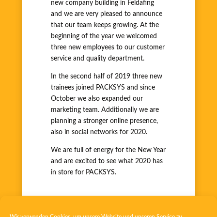
new company building in Feldafing
and we are very pleased to announce
that our team keeps growing. At the
beginning of the year we welcomed
three new employees to our customer
service and quality department.
In the second half of 2019 three new
trainees joined PACKSYS and since
October we also expanded our
marketing team. Additionally we are
planning a stronger online presence,
also in social networks for 2020.
We are full of energy for the New Year
and are excited to see what 2020 has
in store for PACKSYS.