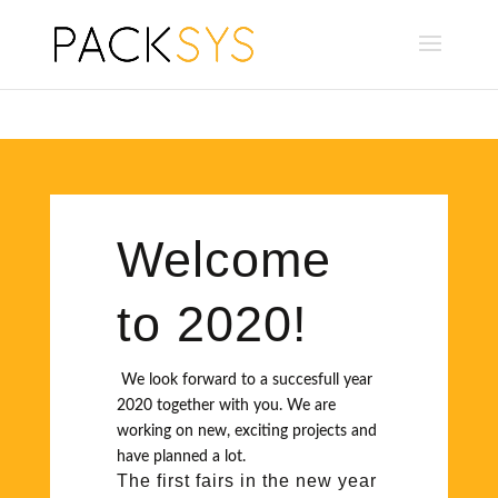
Welcome
to 2020!
We look forward to a succesfull year
2020 together with you. We are
working on new, exciting projects and
have planned a lot.
The first fairs in the new year