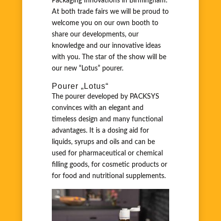
Packaging Innovations in Birmingham.
At both trade fairs we will be proud to
welcome you on our own booth to
share our developments, our
knowledge and our innovative ideas
with you. The star of the show will be
our new “Lotus” pourer.
Pourer „Lotus“
The pourer developed by PACKSYS
convinces with an elegant and
timeless design and many functional
advantages. It is a dosing aid for
liquids, syrups and oils and can be
used for pharmaceutical or chemical
filling goods, for cosmetic products or
for food and nutritional supplements.