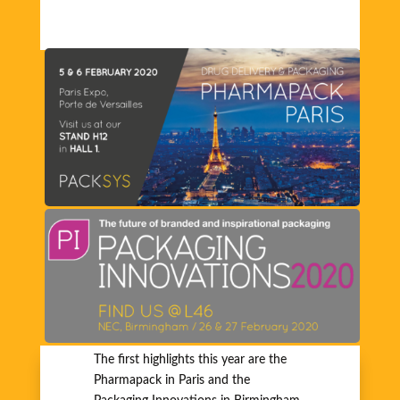
The first highlights this year are the
Pharmapack in Paris and the