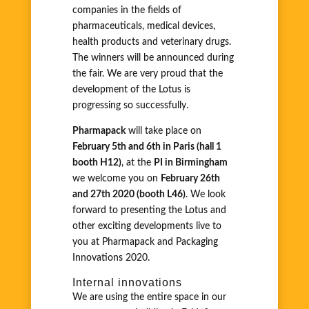
companies in the fields of
pharmaceuticals, medical devices,
health products and veterinary drugs.
The winners will be announced during
the fair. We are very proud that the
development of the Lotus is
progressing so successfully.
Pharmapack
will take place on
February 5th and 6th in Paris (hall 1
booth H12)
, at the
PI in Birmingham
we welcome you on
February 26th
and 27th 2020 (booth L46)
. We look
forward to presenting the Lotus and
other exciting developments live to
you at Pharmapack and Packaging
Innovations 2020.
Internal innovations
We are using the entire space in our