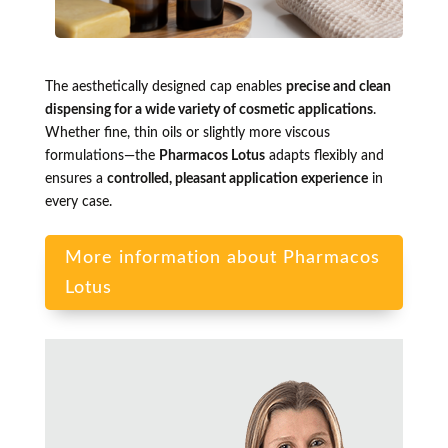
The aesthetically designed cap enables
precise and clean
dispensing for a wide variety of cosmetic applications
.
Whether fine, thin oils or slightly more viscous
formulations—the
Pharmacos Lotus
adapts flexibly and
ensures a
controlled, pleasant application experience
in
every case.
More information about Pharmacos
Lotus