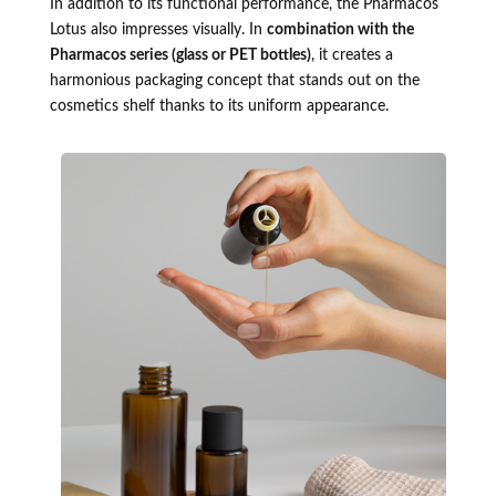
In addition to its functional performance, the Pharmacos
Lotus also impresses visually. In
combination with the
Pharmacos series (glass or PET bottles)
, it creates a
harmonious packaging concept that stands out on the
cosmetics shelf thanks to its uniform appearance.