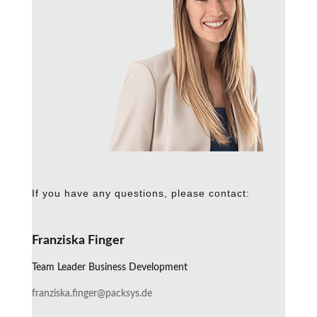
If you have any questions, please contact:
Franziska Finger
Team Leader Business Development
franziska.finger@packsys.de