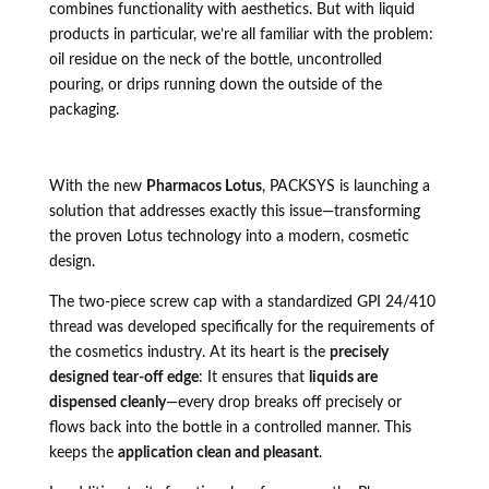
combines functionality with aesthetics. But with liquid
products in particular, we’re all familiar with the problem:
oil residue on the neck of the bottle, uncontrolled
pouring, or drips running down the outside of the
packaging.
With the new
Pharmacos Lotus
, PACKSYS is launching a
solution that addresses exactly this issue—transforming
the proven Lotus technology into a modern, cosmetic
design.
The two-piece screw cap with a standardized GPI 24/410
thread was developed specifically for the requirements of
the cosmetics industry. At its heart is the
precisely
designed tear-off edge
: It ensures that
liquids are
dispensed cleanly
—every drop breaks off precisely or
flows back into the bottle in a controlled manner. This
keeps the
application clean and pleasant
.