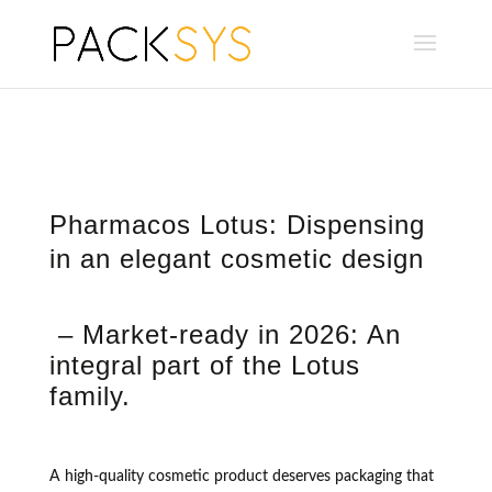
Pharmacos Lotus: Dispensing
in an elegant cosmetic design
– Market-ready in 2026: An
integral part of the Lotus
family.
A high-quality cosmetic product deserves packaging that