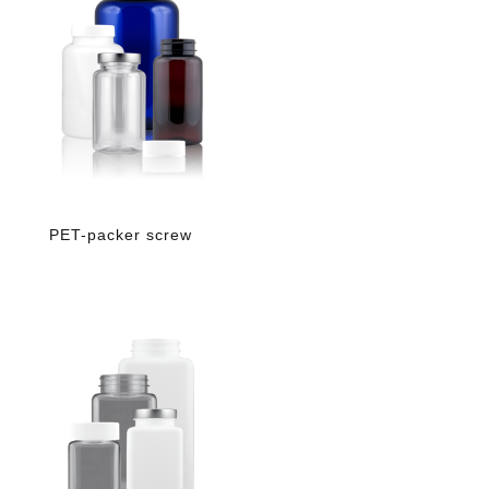
PET-packer screw