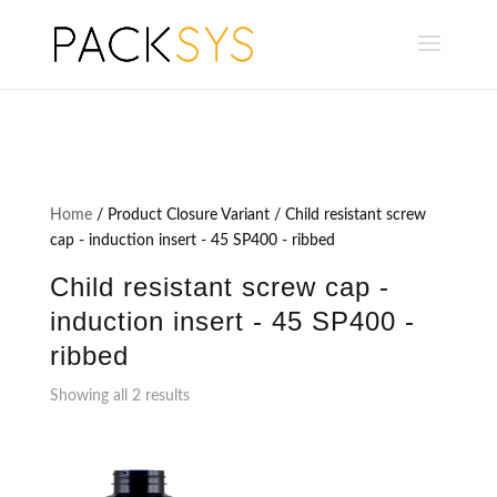
Home
/ Product Closure Variant / Child resistant screw
cap - induction insert - 45 SP400 - ribbed
Child resistant screw cap -
induction insert - 45 SP400 -
ribbed
Showing all 2 results