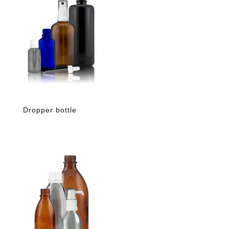
Dropper bottle