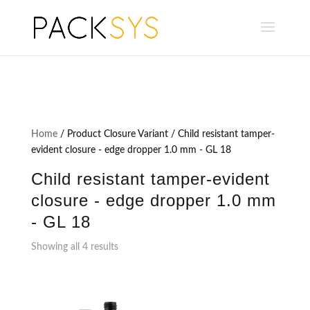
Home
/ Product Closure Variant / Child resistant tamper-
evident closure - edge dropper 1.0 mm - GL 18
Child resistant tamper-evident
closure - edge dropper 1.0 mm
- GL 18
Showing all 4 results