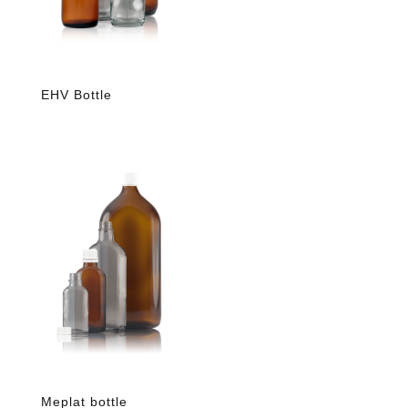
EHV Bottle
Meplat bottle