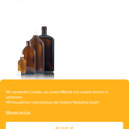
Wir verwenden Cookies, um unsere Website und unseren Service zu
Square medicine bottle
optimieren.
Mit freundlicher Unterstützung der
Interlink Marketing GmbH
Manage services
Contact
Imprint
Privacy
T&C
Accept all