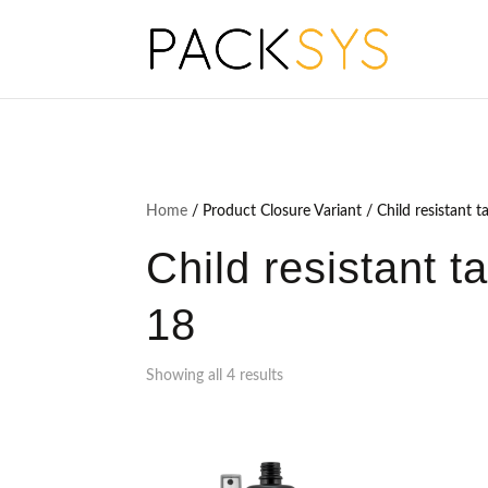
Home
/ Product Closure Variant / Child resistant t
Child resistant t
18
Showing all 4 results