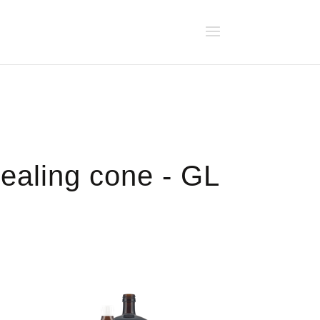
sealing cone - GL