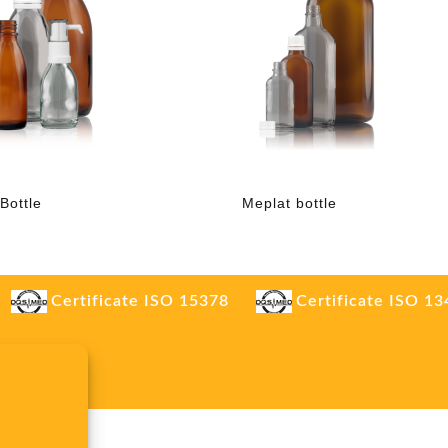
Bottle
Meplat bottle
Certificate ISO 15378
Certificate ISO 1
.