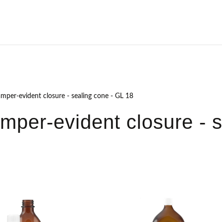
amper-evident closure - sealing cone - GL 18
amper-evident closure - 