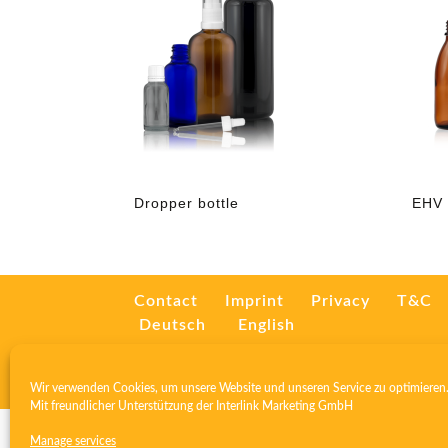
Dropper bottle
EHV 
Contact
Imprint
Privacy
T&C
Deutsch
English
Wir verwenden Cookies, um unsere Website und unseren Service zu optimieren
Mit freundlicher Unterstützung der
Interlink Marketing GmbH
Manage services