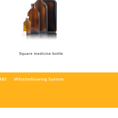
Square medicine bottle
3485
Whistleblowing System