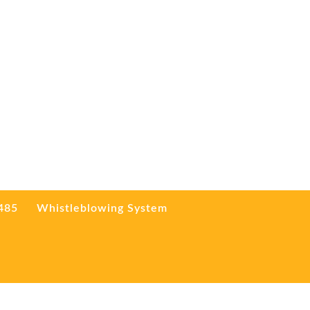
3485
Whistleblowing System