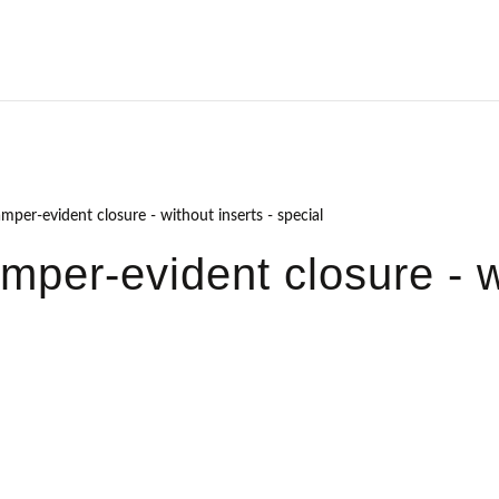
amper-evident closure - without inserts - special
amper-evident closure - w