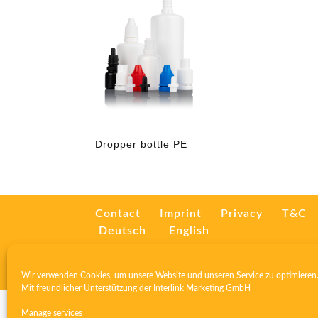
Dropper bottle PE
Contact
Imprint
Privacy
T&C
Deutsch
English
Wir verwenden Cookies, um unsere Website und unseren Service zu optimieren
Mit freundlicher Unterstützung der
Interlink Marketing GmbH
Manage services