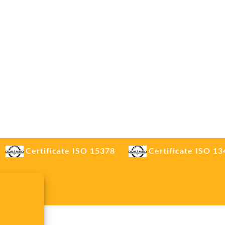
Certificate ISO 15378
Certificate ISO 1
.