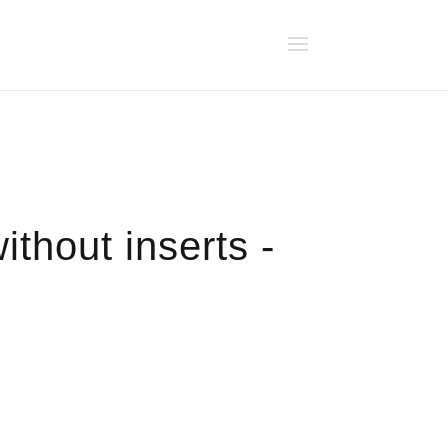
ithout inserts -