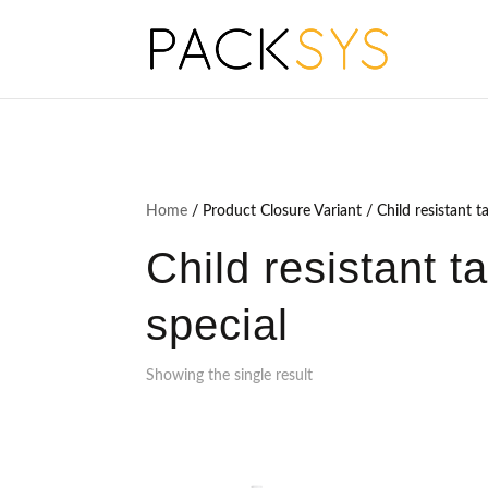
Home
/ Product Closure Variant / Child resistant t
Child resistant t
special
Showing the single result