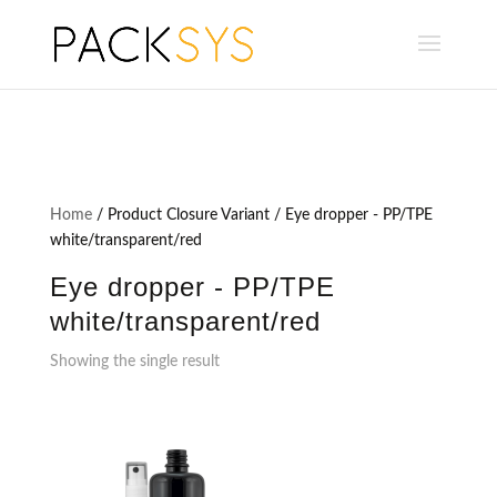
Home
/ Product Closure Variant / Eye dropper - PP/TPE
white/transparent/red
Eye dropper - PP/TPE
white/transparent/red
Showing the single result