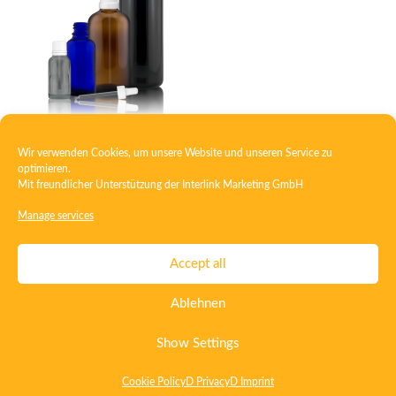
Wir verwenden Cookies, um unsere Website und unseren Service zu
Dropper bottle
optimieren.
Mit freundlicher Unterstützung der
Interlink Marketing GmbH
Manage services
Contact
Imprint
Privacy
T&C
Accept all
Certificate ISO 15378
Certificate ISO 13485
Ablehnen
Whistleblowing System
Deutsch
English
Show Settings
Cookie Policy
D Privacy
D Imprint