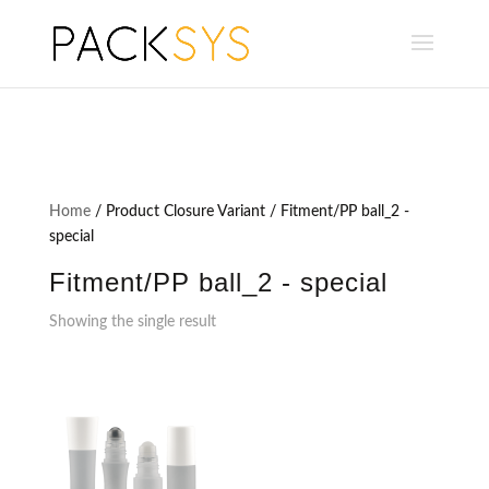
Home
/ Product Closure Variant / Fitment/PP ball_2 -
special
Fitment/PP ball_2 - special
Showing the single result