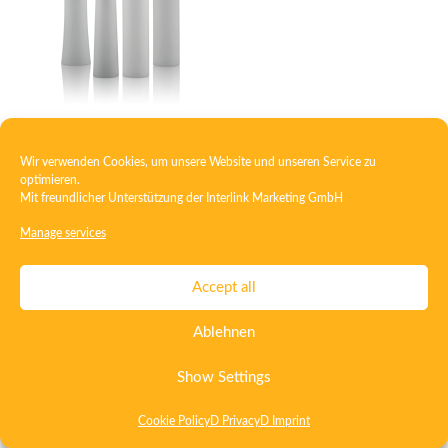
Roll-on bottle PE
Wir verwenden Cookies, um unsere Website und unseren Service zu
optimieren.
Mit freundlicher Unterstützung der
Interlink Marketing GmbH
Manage services
Contact
Imprint
Privacy
T&C
Certificate ISO 15378
Accept all
Certificate ISO 13485
Whistleblowing System
Deutsch
Ablehnen
English
Show Settings
Cookie Policy
D Privacy
D Imprint