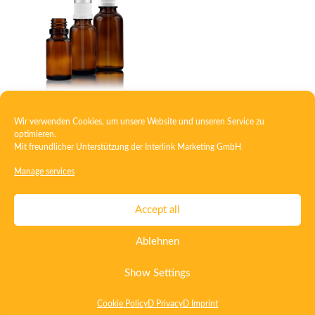
Wir verwenden Cookies, um unsere Website und unseren Service zu
RDS bottle
optimieren.
Mit freundlicher Unterstützung der
Interlink Marketing GmbH
Manage services
Contact
Imprint
Privacy
T&C
Accept all
Certificate ISO 15378
Certificate ISO 13485
Ablehnen
Whistleblowing System
Deutsch
English
Show Settings
Cookie Policy
D Privacy
D Imprint