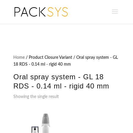
Home
/ Product Closure Variant / Oral spray system - GL
18 RDS - 0.14 ml - rigid 40 mm
Oral spray system - GL 18
RDS - 0.14 ml - rigid 40 mm
Showing the single result