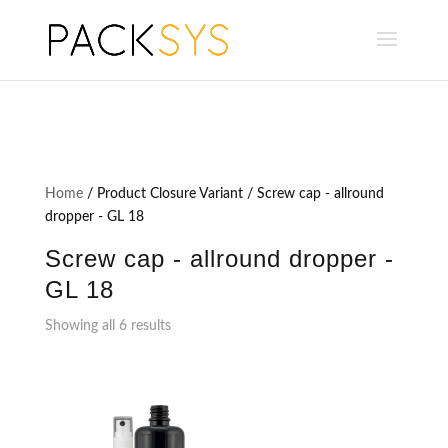
Home
/ Product Closure Variant / Screw cap - allround
dropper - GL 18
Screw cap - allround dropper -
GL 18
Showing all 6 results