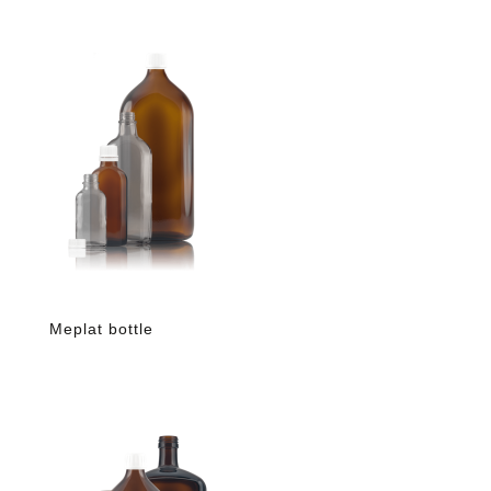
Meplat bottle