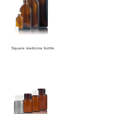
Square medicine bottle