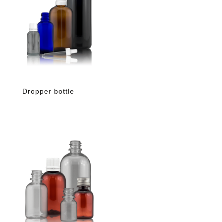
Dropper bottle