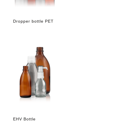
Dropper bottle PET
EHV Bottle