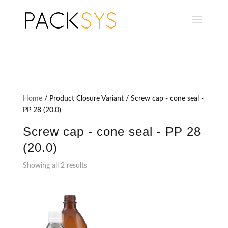
Home
/ Product Closure Variant / Screw cap - cone seal -
PP 28 (20.0)
Screw cap - cone seal - PP 28
(20.0)
Showing all 2 results