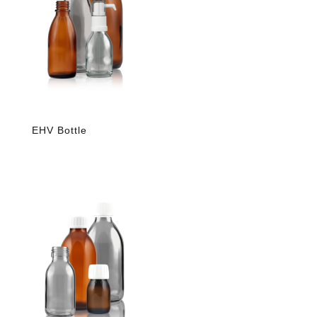
EHV Bottle