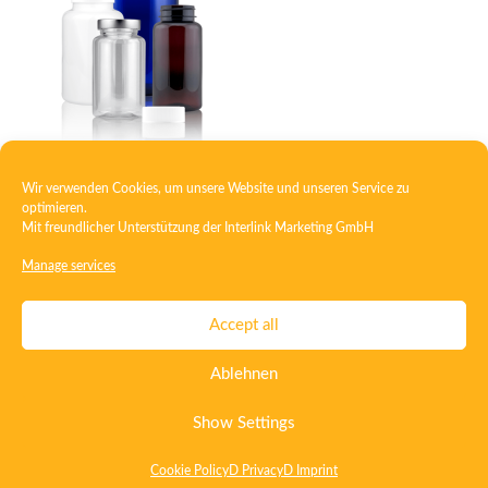
Wir verwenden Cookies, um unsere Website und unseren Service zu
PET-packer screw
optimieren.
Mit freundlicher Unterstützung der
Interlink Marketing GmbH
Manage services
Contact
Imprint
Privacy
T&C
Accept all
Certificate ISO 15378
Certificate ISO 13485
Ablehnen
Whistleblowing System
Deutsch
English
Show Settings
Cookie Policy
D Privacy
D Imprint