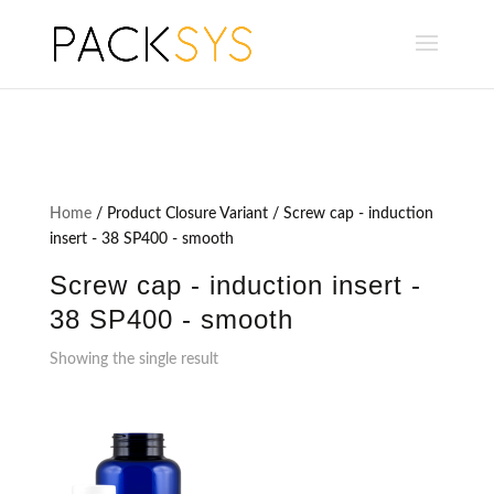
Home
/ Product Closure Variant / Screw cap - induction
insert - 38 SP400 - smooth
Screw cap - induction insert -
38 SP400 - smooth
Showing the single result