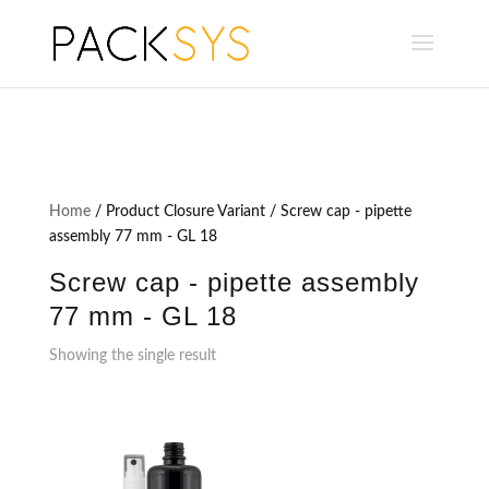
Home
/ Product Closure Variant / Screw cap - pipette
assembly 77 mm - GL 18
Screw cap - pipette assembly
77 mm - GL 18
Showing the single result