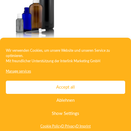
Wir verwenden Cookies, um unsere Website und unseren Service zu
Dropper bottle
optimieren.
Mit freundlicher Unterstützung der
Interlink Marketing GmbH
Manage services
Contact
Imprint
Privacy
T&C
Accept all
Certificate ISO 15378
Certificate ISO 13485
Ablehnen
Whistleblowing System
Deutsch
English
Show Settings
Cookie Policy
D Privacy
D Imprint