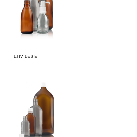
EHV Bottle