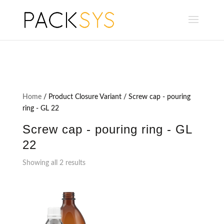
Home
/ Product Closure Variant / Screw cap - pouring
ring - GL 22
Screw cap - pouring ring - GL
22
Showing all 2 results