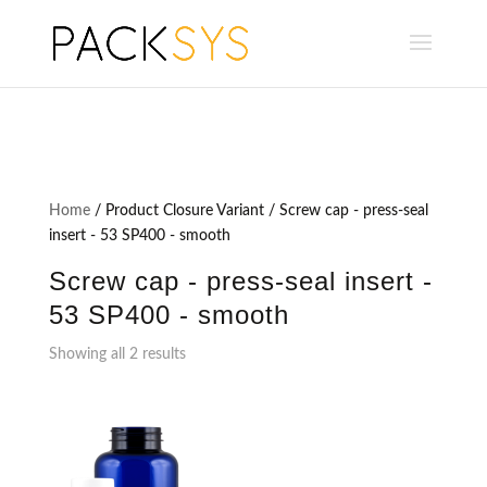
Home
/ Product Closure Variant / Screw cap - press-seal
insert - 53 SP400 - smooth
Screw cap - press-seal insert -
53 SP400 - smooth
Showing all 2 results