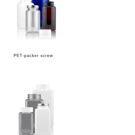
PET-packer screw