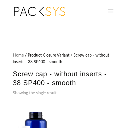
Home
/ Product Closure Variant / Screw cap - without
inserts - 38 SP400 - smooth
Screw cap - without inserts -
38 SP400 - smooth
Showing the single result