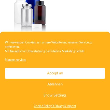
Wir verwenden Cookies, um unsere Website und unseren Service zu
PET-packer screw
optimieren.
Mit freundlicher Unterstützung der
Interlink Marketing GmbH
Manage services
Contact
Imprint
Privacy
T&C
Accept all
Certificate ISO 15378
Certificate ISO 13485
Ablehnen
Whistleblowing System
Deutsch
English
Show Settings
Cookie Policy
D Privacy
D Imprint