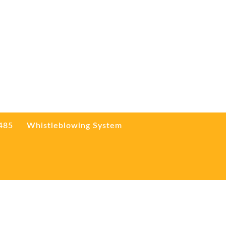
3485
Whistleblowing System