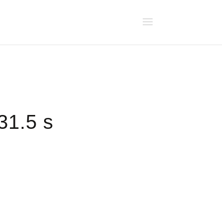
31.5 s