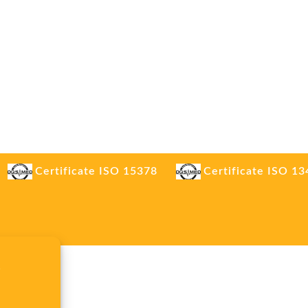
Certificate ISO 15378
Certificate ISO 1
.