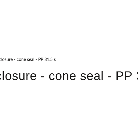
losure - cone seal - PP 31.5 s
losure - cone seal - PP 