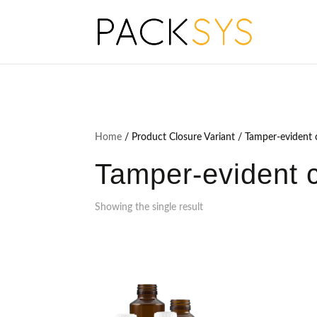
Home
/ Product Closure Variant / Tamper-evident c
Tamper-evident c
Showing the single result