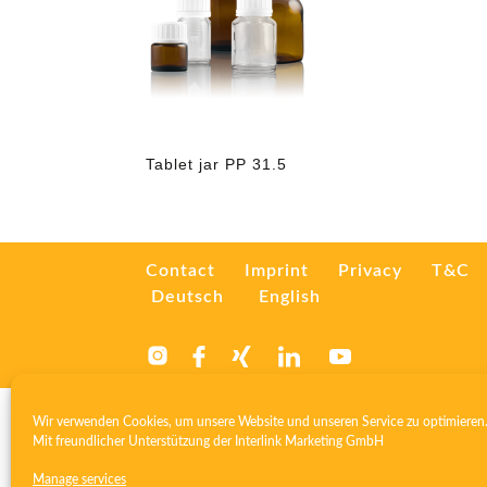
Tablet jar PP 31.5
Contact
Imprint
Privacy
T&C
Deutsch
English
Wir verwenden Cookies, um unsere Website und unseren Service zu optimieren
Mit freundlicher Unterstützung der
Interlink Marketing GmbH
Manage services