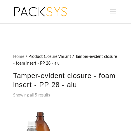
Home
/ Product Closure Variant / Tamper-evident closure
- foam insert - PP 28 - alu
Tamper-evident closure - foam
insert - PP 28 - alu
Showing all 5 results