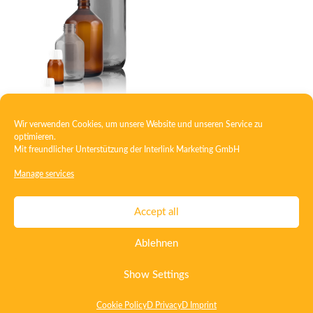
Wir verwenden Cookies, um unsere Website und unseren Service zu
Veral bottle light
optimieren.
Mit freundlicher Unterstützung der
Interlink Marketing GmbH
Manage services
Contact
Imprint
Privacy
T&C
Accept all
Certificate ISO 15378
Certificate ISO 13485
Ablehnen
Whistleblowing System
Deutsch
English
Show Settings
Cookie Policy
D Privacy
D Imprint