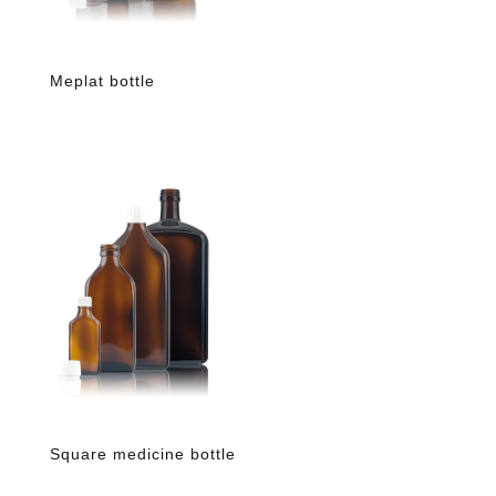
Meplat bottle
Square medicine bottle