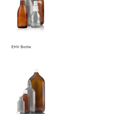
EHV Bottle