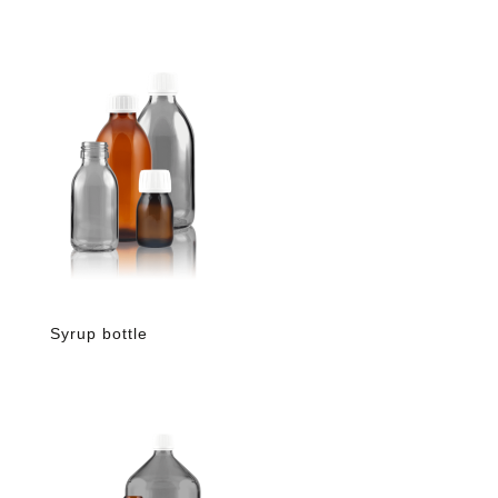
Syrup bottle