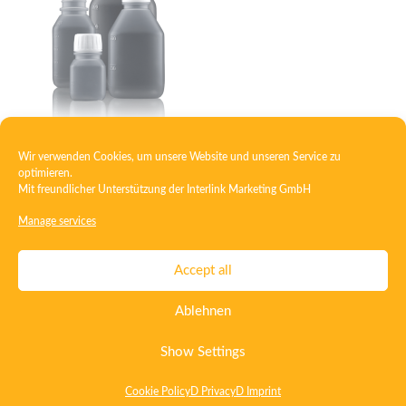
Wir verwenden Cookies, um unsere Website und unseren Service zu
Square bottle PP
optimieren.
Mit freundlicher Unterstützung der
Interlink Marketing GmbH
Manage services
Contact
Imprint
Privacy
T&C
Accept all
Certificate ISO 15378
Certificate ISO 13485
Ablehnen
Whistleblowing System
Deutsch
English
Show Settings
Cookie Policy
D Privacy
D Imprint