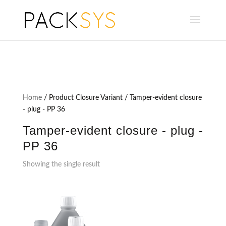
Home
/ Product Closure Variant / Tamper-evident closure
- plug - PP 36
Tamper-evident closure - plug -
PP 36
Showing the single result