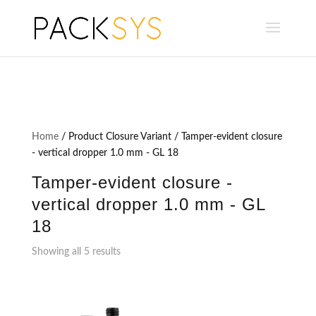
Home
/ Product Closure Variant / Tamper-evident closure
- vertical dropper 1.0 mm - GL 18
Tamper-evident closure -
vertical dropper 1.0 mm - GL
18
Showing all 5 results