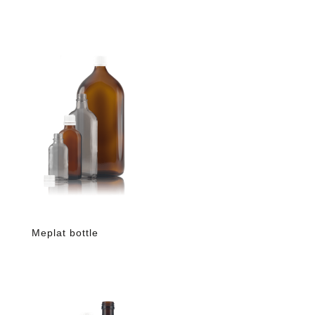
Meplat bottle