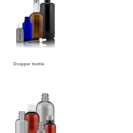
Dropper bottle