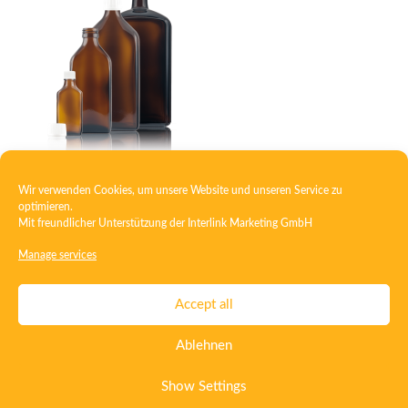
Wir verwenden Cookies, um unsere Website und unseren Service zu
Square medicine bottle
optimieren.
Mit freundlicher Unterstützung der
Interlink Marketing GmbH
Manage services
Contact
Imprint
Privacy
T&C
Accept all
Certificate ISO 15378
Certificate ISO 13485
Ablehnen
Whistleblowing System
Deutsch
English
Show Settings