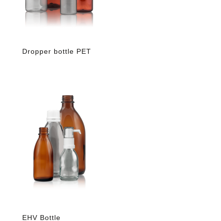
Dropper bottle PET
EHV Bottle