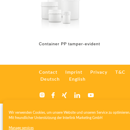
Container PP tamper-evident
Contact
Imprint
Privacy
T&C
Deutsch
English
Wir verwenden Cookies, um unsere Website und unseren Service zu optimieren
Mit freundlicher Unterstützung der
Interlink Marketing GmbH
Manage services