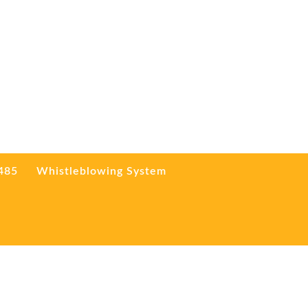
3485
Whistleblowing System