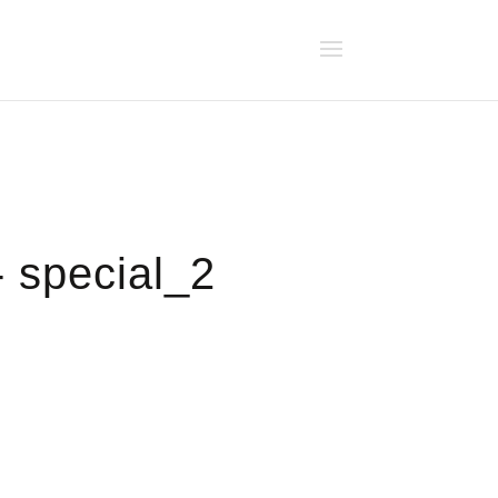
- special_2