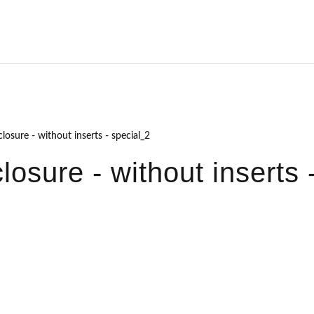
losure - without inserts - special_2
osure - without inserts 