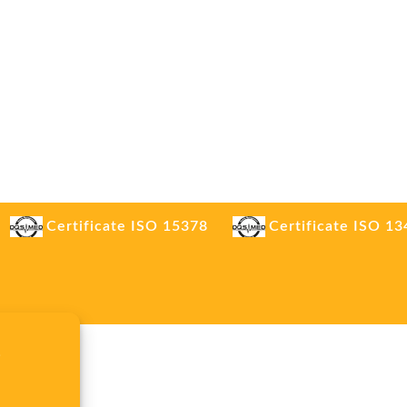
Certificate ISO 15378
Certificate ISO 1
.