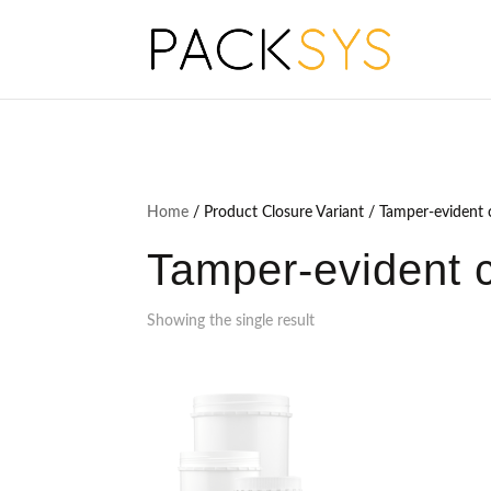
Home
/ Product Closure Variant / Tamper-evident c
Tamper-evident cl
Showing the single result