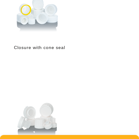
Closure with cone seal