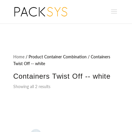
Home
/ Product Container Combination / Containers
Twist Off -- white
Containers Twist Off -- white
Showing all 2 results