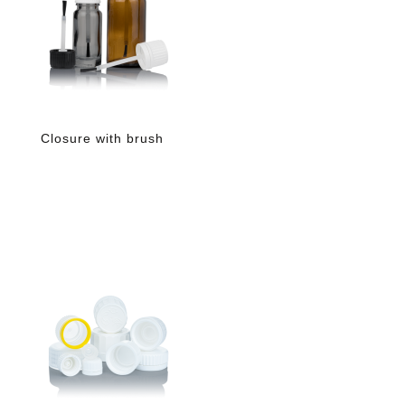
Closure with brush