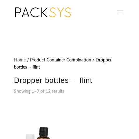
Home
/ Product Container Combination / Dropper
bottles -- flint
Dropper bottles -- flint
Showing 1–9 of 12 results