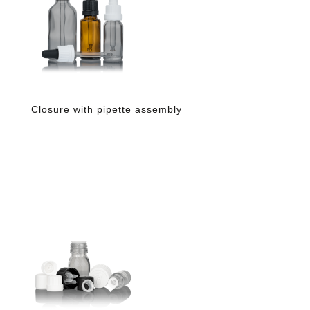
Closure with pipette assembly