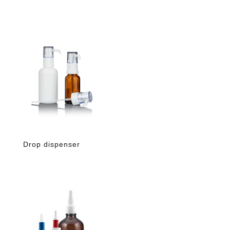
Drop dispenser