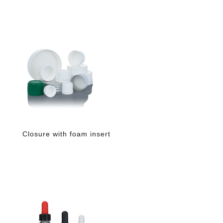
Closure with foam insert