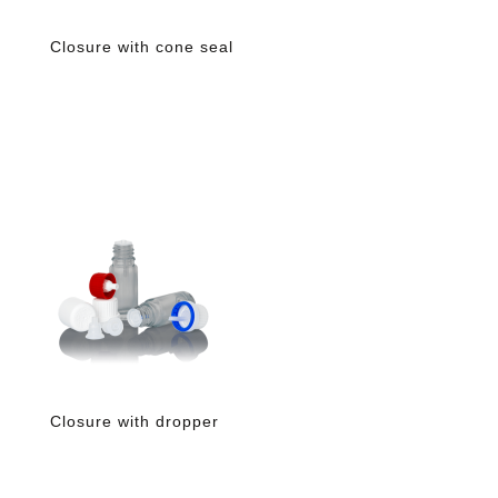
Closure with cone seal
Closure with dropper