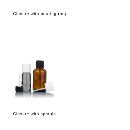
Closure with pouring ring
Closure with spatula