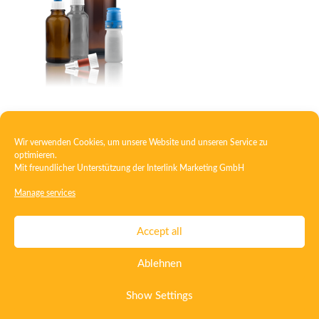
Eye dropper
Wir verwenden Cookies, um unsere Website und unseren Service zu
optimieren.
Mit freundlicher Unterstützung der
Interlink Marketing GmbH
1
2
→
Manage services
Contact
Imprint
Privacy
T&C
Accept all
Certificate ISO 15378
Certificate ISO 13485
Ablehnen
Whistleblowing System
Deutsch
English
Show Settings