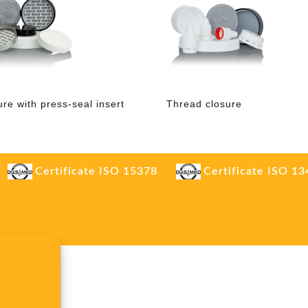
ure with press-seal insert
Thread closure
Certificate ISO 15378
Certificate ISO 1
.