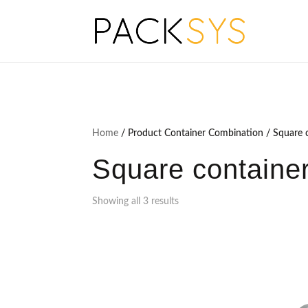
Home
/ Product Container Combination / Square c
Square container
Showing all 3 results