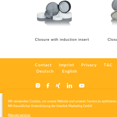
Closure with induction insert
Clos
Contact
Imprint
Privacy
T&C
Deutsch
English
Wir verwenden Cookies, um unsere Website und unseren Service zu optimieren
Mit freundlicher Unterstützung der
Interlink Marketing GmbH
Manage services