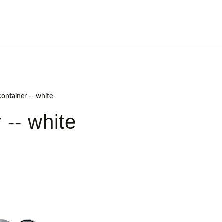
ontainer -- white
 -- white