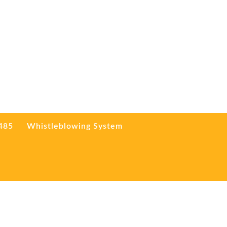
3485
Whistleblowing System