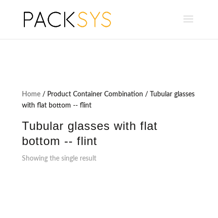
Home
/ Product Container Combination / Tubular glasses
with flat bottom -- flint
Tubular glasses with flat
bottom -- flint
Showing the single result