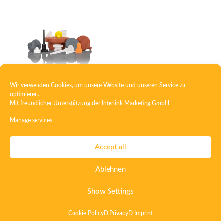
Wir verwenden Cookies, um unsere Website und unseren Service zu
Plug
optimieren.
Mit freundlicher Unterstützung der
Interlink Marketing GmbH
Manage services
Contact
Imprint
Privacy
T&C
Accept all
Certificate ISO 15378
Certificate ISO 13485
Ablehnen
Whistleblowing System
Deutsch
English
Show Settings
Cookie Policy
D Privacy
D Imprint