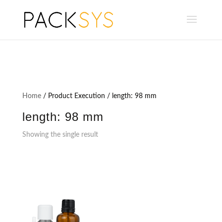
Home
/ Product Execution / length: 98 mm
length: 98 mm
Showing the single result