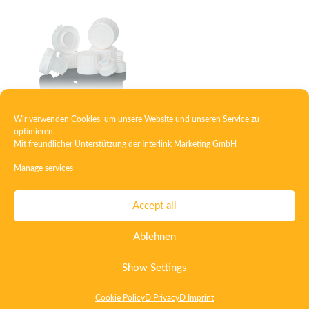
Wir verwenden Cookies, um unsere Website und unseren Service zu
Closure with tablet brake and desiccant capsule
optimieren.
Mit freundlicher Unterstützung der
Interlink Marketing GmbH
Manage services
Contact
Imprint
Privacy
T&C
Accept all
Certificate ISO 15378
Certificate ISO 13485
Ablehnen
Whistleblowing System
Deutsch
English
Show Settings
Cookie Policy
D Privacy
D Imprint