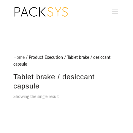
Home
/ Product Execution / Tablet brake / desiccant
capsule
Tablet brake / desiccant
capsule
Showing the single result