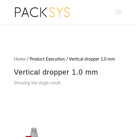
Home
/ Product Execution / Vertical dropper 1.0 mm
Vertical dropper 1.0 mm
Showing the single result