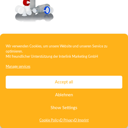
Closure with dropper
Wir verwenden Cookies, um unsere Website und unseren Service zu
optimieren.
Mit freundlicher Unterstützung der
Interlink Marketing GmbH
Contact
Imprint
Privacy
T&C
Manage services
Certificate ISO 15378
Certificate ISO 13485
Accept all
Whistleblowing System
Deutsch
English
Ablehnen
Show Settings
Cookie Policy
D Privacy
D Imprint