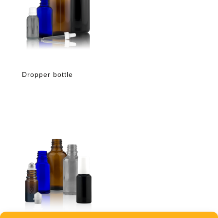
Dropper bottle