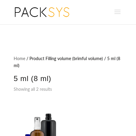
Home
/ Product Filling volume (brimful volume) / 5 ml (8
ml)
5 ml (8 ml)
Showing all 2 results