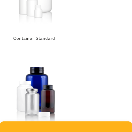
Container Standard