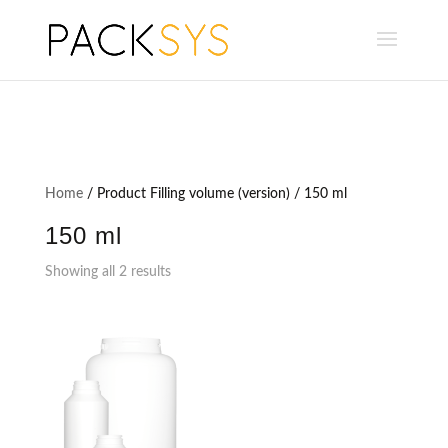
Home
/ Product Filling volume (version) / 150 ml
150 ml
Showing all 2 results