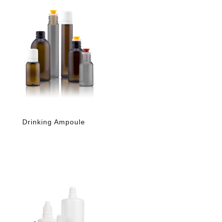
Drinking Ampoule