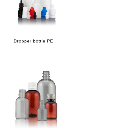
Dropper bottle PE