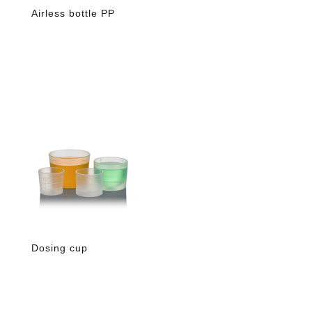
Airless bottle PP
Dosing cup