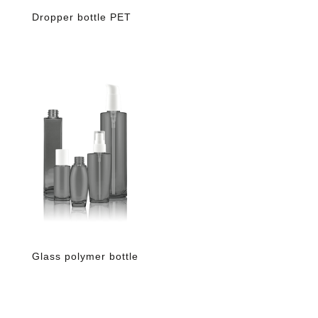
Dropper bottle PET
Glass polymer bottle