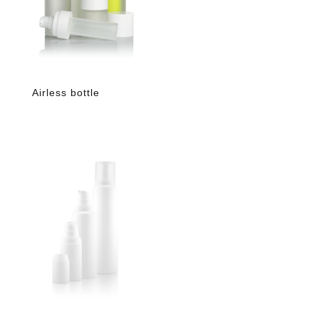
Airless bottle