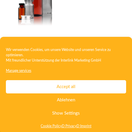
Injection bottle – vial
Wir verwenden Cookies, um unsere Website und unseren Service zu
optimieren.
Mit freundlicher Unterstützung der
Interlink Marketing GmbH
1
2
→
Manage services
Contact
Imprint
Privacy
T&C
Accept all
Certificate ISO 15378
Certificate ISO 13485
Ablehnen
Whistleblowing System
Deutsch
English
Show Settings
Cookie Policy
D Privacy
D Imprint