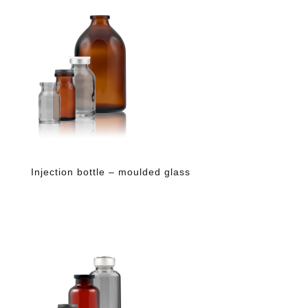
Injection bottle – moulded glass