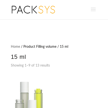
Home
/ Product Filling volume / 15 ml
15 ml
Showing 1–9 of 13 results