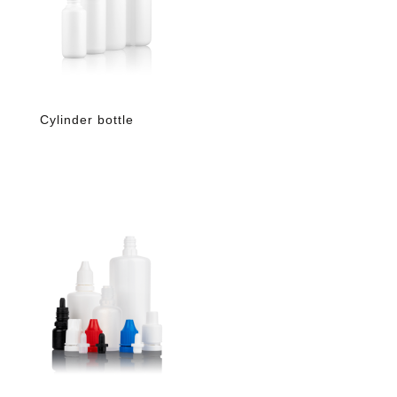
Cylinder bottle