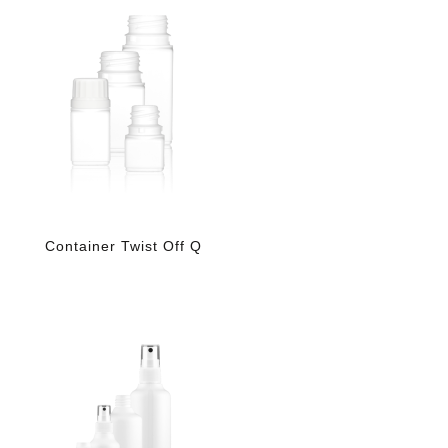
Container Twist Off Q