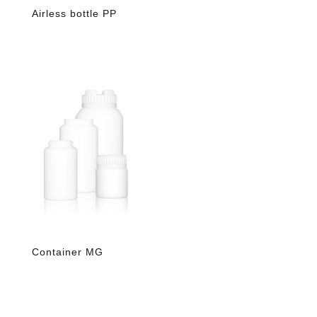
Airless bottle PP
Container MG