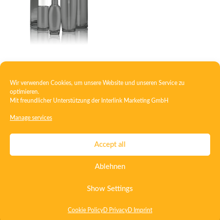
Glass polymer bottle
Wir verwenden Cookies, um unsere Website und unseren Service zu
optimieren.
Mit freundlicher Unterstützung der
Interlink Marketing GmbH
1
2
3
4
→
Manage services
Contact
Imprint
Privacy
T&C
Accept all
Certificate ISO 15378
Certificate ISO 13485
Ablehnen
Whistleblowing System
Deutsch
English
Show Settings
Cookie Policy
D Privacy
D Imprint