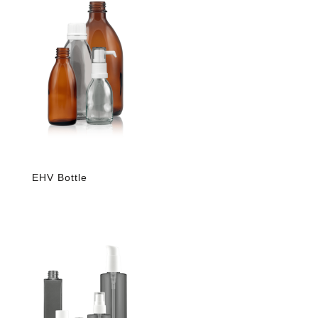
EHV Bottle