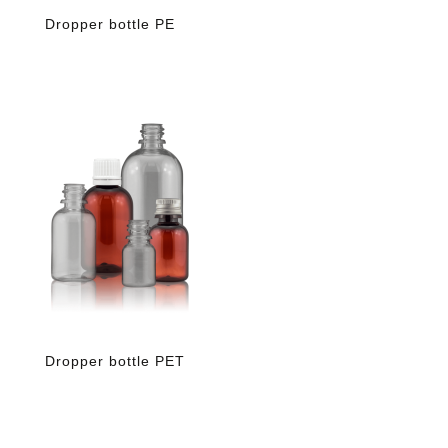
Dropper bottle PE
Dropper bottle PET