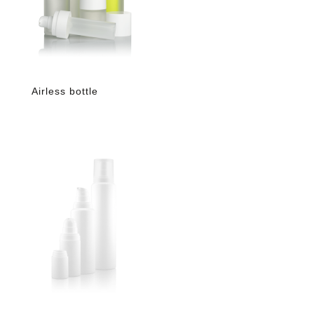
Airless bottle