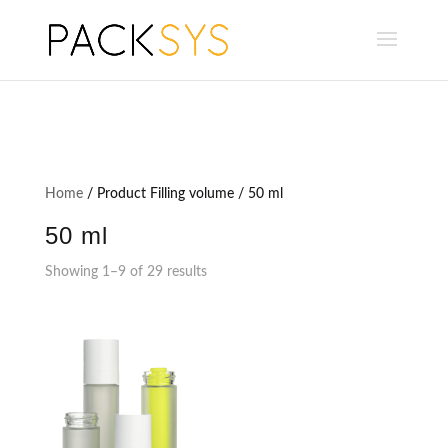
Home
/ Product Filling volume / 50 ml
50 ml
Showing 1–9 of 29 results