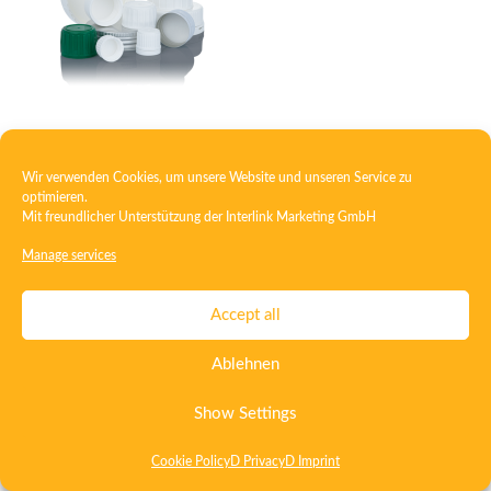
Closure with foam insert
Wir verwenden Cookies, um unsere Website und unseren Service zu
optimieren.
Mit freundlicher Unterstützung der
Interlink Marketing GmbH
Contact
Imprint
Privacy
T&C
Manage services
Certificate ISO 15378
Certificate ISO 13485
Accept all
Whistleblowing System
Deutsch
English
Ablehnen
Show Settings
Cookie Policy
D Privacy
D Imprint