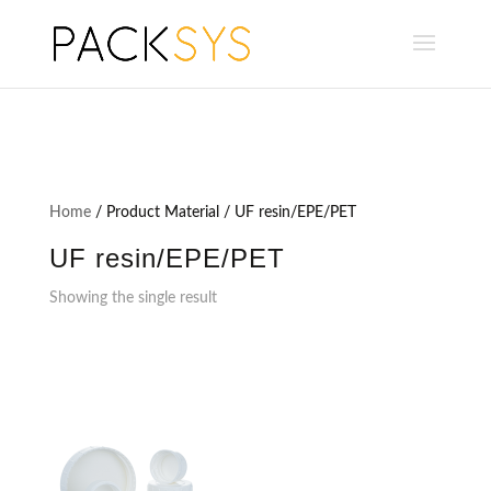
Home
/ Product Material / UF resin/EPE/PET
UF resin/EPE/PET
Showing the single result