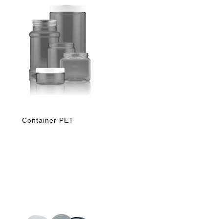
Container PET