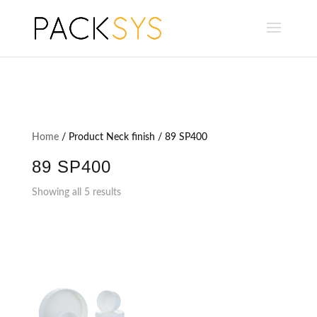
Home
/ Product Neck finish / 89 SP400
89 SP400
Showing all 5 results