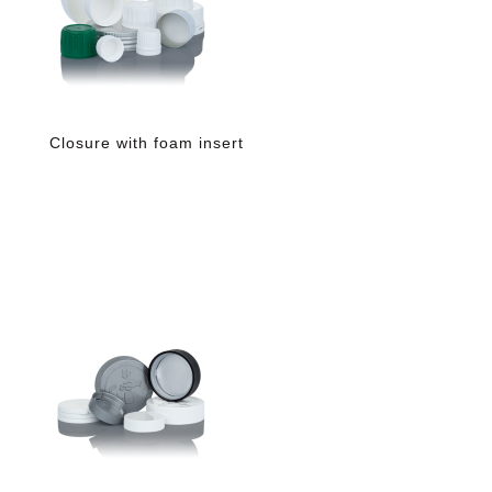
Closure with foam insert