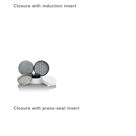
Closure with induction insert
Closure with press-seal insert