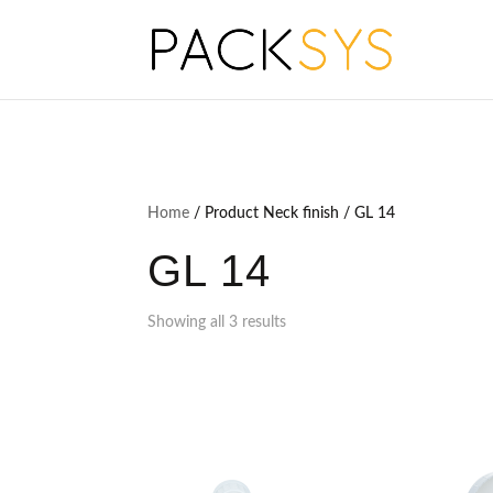
Home
/ Product Neck finish / GL 14
GL 14
Showing all 3 results