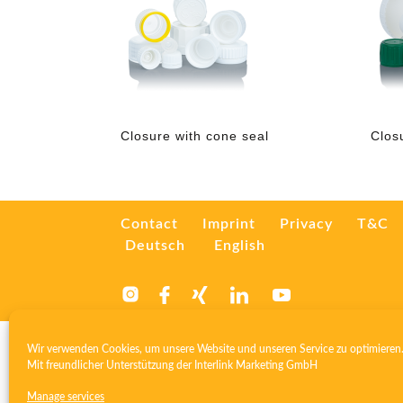
Closure with cone seal
Clos
Contact
Imprint
Privacy
T&C
Deutsch
English
Wir verwenden Cookies, um unsere Website und unseren Service zu optimieren
Mit freundlicher Unterstützung der
Interlink Marketing GmbH
Manage services