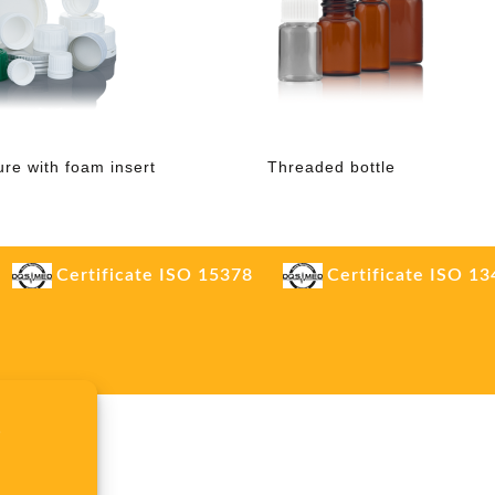
ure with foam insert
Threaded bottle
Certificate ISO 15378
Certificate ISO 1
.