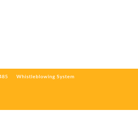
3485
Whistleblowing System