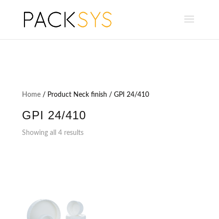
Home
/ Product Neck finish / GPI 24/410
GPI 24/410
Showing all 4 results