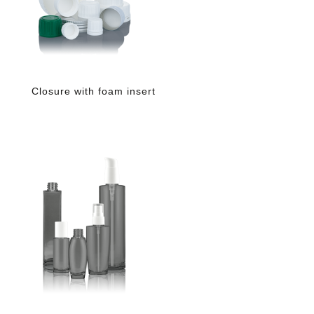
Closure with foam insert