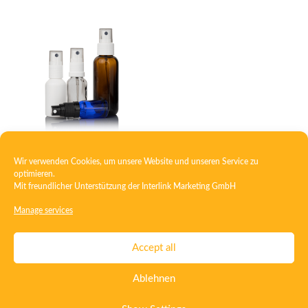
Wir verwenden Cookies, um unsere Website und unseren Service zu
Topical spray system
optimieren.
Mit freundlicher Unterstützung der
Interlink Marketing GmbH
Manage services
Contact
Imprint
Privacy
T&C
Accept all
Certificate ISO 15378
Certificate ISO 13485
Ablehnen
Whistleblowing System
Deutsch
English