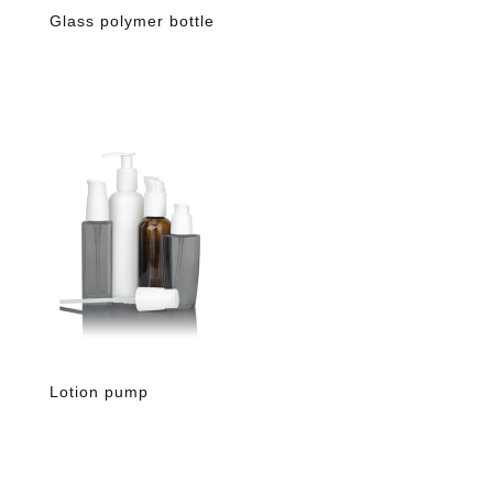
Glass polymer bottle
Lotion pump