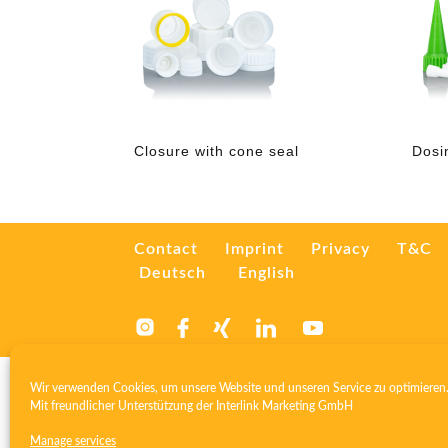
Closure with cone seal
Dosi
Contact
Imprint
Privacy
T&C
Deutsch
English
Wir verwenden Cookies, um unsere Website und unseren Service zu optimieren
Mit freundlicher Unterstützung der
Interlink Marketing GmbH
Manage services