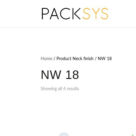
Home
/ Product Neck finish / NW 18
NW 18
Showing all 4 results