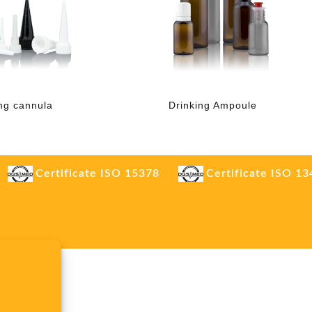
ng cannula
Drinking Ampoule
Certificate ISO 15378
Certificate ISO 1
.