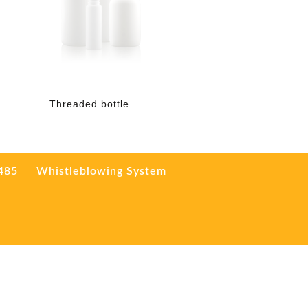
Threaded bottle
3485
Whistleblowing System