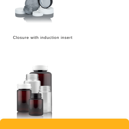
Closure with induction insert