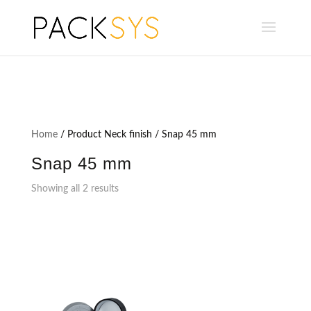
Home
/ Product Neck finish / Snap 45 mm
Snap 45 mm
Showing all 2 results