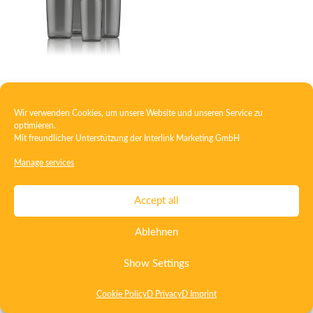
Oval bottle PET
Wir verwenden Cookies, um unsere Website und unseren Service zu
optimieren.
Mit freundlicher Unterstützung der
Interlink Marketing GmbH
Contact
Imprint
Privacy
T&C
Manage services
Certificate ISO 15378
Certificate ISO 13485
Accept all
Whistleblowing System
Deutsch
English
Ablehnen
Show Settings
Cookie Policy
D Privacy
D Imprint