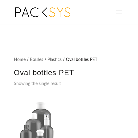
Home
/
Bottles
/
Plastics
/ Oval bottles PET
Oval bottles PET
Showing the single result