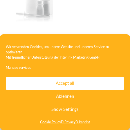
Squeeze bottle
Wir verwenden Cookies, um unsere Website und unseren Service zu
optimieren.
Mit freundlicher Unterstützung der
Interlink Marketing GmbH
Contact
Imprint
Privacy
T&C
Manage services
Certificate ISO 15378
Certificate ISO 13485
Accept all
Whistleblowing System
Deutsch
English
Ablehnen
Show Settings
Cookie Policy
D Privacy
D Imprint