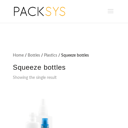
Home
/
Bottles
/
Plastics
/ Squeeze bottles
Squeeze bottles
Showing the single result