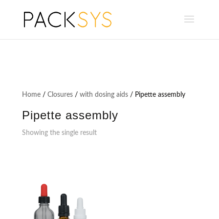
Home
/
Closures
/
with dosing aids
/ Pipette assembly
Pipette assembly
Showing the single result