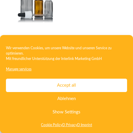
Closure with pipette assembly
Wir verwenden Cookies, um unsere Website und unseren Service zu
optimieren.
Mit freundlicher Unterstützung der
Interlink Marketing GmbH
Contact
Imprint
Privacy
T&C
Manage services
Certificate ISO 15378
Certificate ISO 13485
Accept all
Whistleblowing System
Deutsch
English
Ablehnen
Show Settings
Cookie Policy
D Privacy
D Imprint