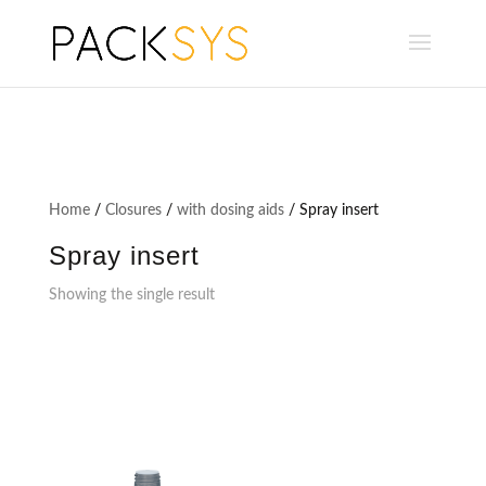
Home
/
Closures
/
with dosing aids
/ Spray insert
Spray insert
Showing the single result