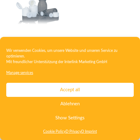
Closure with injection insert
Wir verwenden Cookies, um unsere Website und unseren Service zu
optimieren.
Mit freundlicher Unterstützung der
Interlink Marketing GmbH
Contact
Imprint
Privacy
T&C
Manage services
Certificate ISO 15378
Certificate ISO 13485
Accept all
Whistleblowing System
Deutsch
English
Ablehnen
Show Settings
Cookie Policy
D Privacy
D Imprint