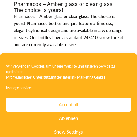
Pharmacos – Amber glass or clear glass:
The choice is yours!
Pharmacos – Amber glass or clear glass: The choice is
yours! Pharmacos bottles and jars feature a timeless,
elegant cylindrical design and are available in a wide range
of sizes. Our bottles have a standard 24/410 screw thread
and are currently available in sizes...
Wir verwenden Cookies, um unsere Website und unseren Service zu
optimieren.
Mit freundlicher Unterstützung der
Interlink Marketing GmbH
Manage services
Contact
Imprint
Privacy
T&C
Accept all
Certificate ISO 15378
Certificate ISO 13485
Ablehnen
Whistleblowing System
Deutsch
English
Show Settings