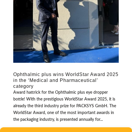
Ophthalmic plus wins WorldStar Award 2025
in the ‘Medical and Pharmaceutical’
category
Award hattrick for the Ophthalmic plus eye dropper
bottle! With the prestigious WorldStar Award 2025, it is
already the third industry prize for PACKSYS GmbH. The
WorldStar Award, one of the most important awards in
the packaging industry, is presented annually for...