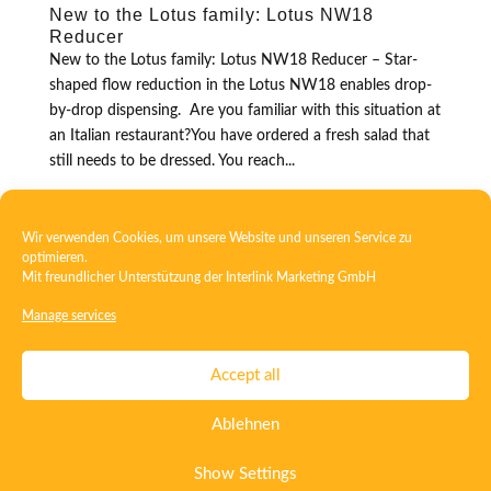
New to the Lotus family: Lotus NW18
Reducer
New to the Lotus family: Lotus NW18 Reducer – Star-
shaped flow reduction in the Lotus NW18 enables drop-
by-drop dispensing. Are you familiar with this situation at
an Italian restaurant?You have ordered a fresh salad that
still needs to be dressed. You reach...
Wir verwenden Cookies, um unsere Website und unseren Service zu
optimieren.
Mit freundlicher Unterstützung der
Interlink Marketing GmbH
Manage services
Contact
Imprint
Privacy
T&C
Accept all
Certificate ISO 15378
Certificate ISO 13485
Ablehnen
Whistleblowing System
Deutsch
English
Show Settings