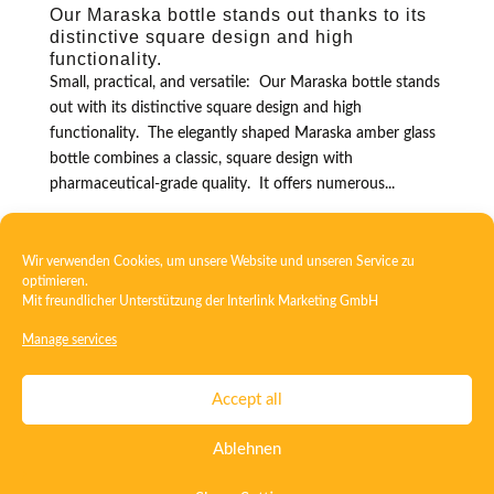
Our Maraska bottle stands out thanks to its
distinctive square design and high
functionality.
Small, practical, and versatile: Our Maraska bottle stands
out with its distinctive square design and high
functionality. The elegantly shaped Maraska amber glass
bottle combines a classic, square design with
pharmaceutical-grade quality. It offers numerous...
Wir verwenden Cookies, um unsere Website und unseren Service zu
optimieren.
Mit freundlicher Unterstützung der
Interlink Marketing GmbH
Manage services
Contact
Imprint
Privacy
T&C
Accept all
Certificate ISO 15378
Certificate ISO 13485
Ablehnen
Whistleblowing System
Deutsch
English